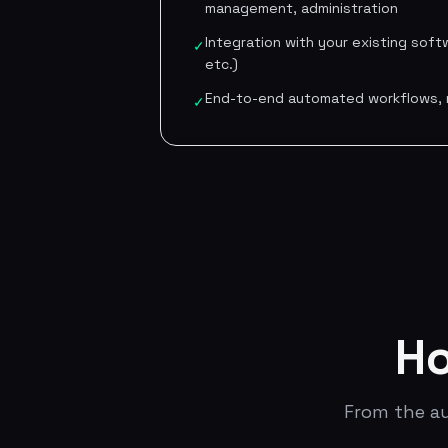
management, administration
Integration with your existing softw
✓
etc.)
End-to-end automated workflows, n
✓
Ho
From the au