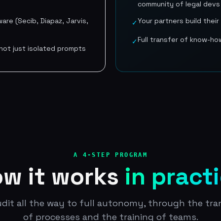
community of legal devs
are (Secib, Diapaz, Jarvis,
Your partners build thei
✓
Full transfer of know-ho
✓
ot just isolated prompts
A 4-STEP PROGRAM
w it works
in pract
dit all the way to full autonomy, through the tr
of processes and the training of teams.