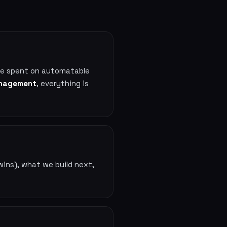
ime spent on automatable
management
, everything is
wins), what we build next,