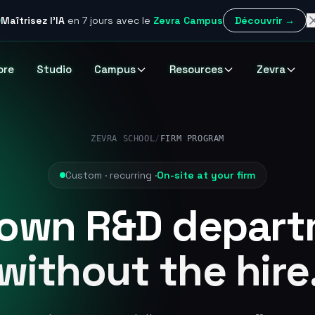
Maîtrisez l'IA
en 7 jours
avec le
Zevra Campus
Découvrir →
ore
Studio
Campus
Resources
Zevra
ZEVRA SCHOOL
/
FIRM PROGRAM
Custom · recurring ·
On-site at your firm
 own R&D depart
without the hire