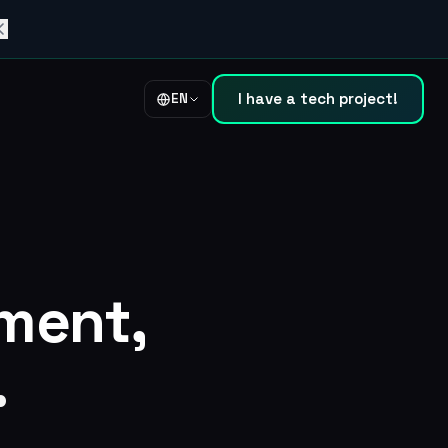
I have a tech project!
EN
ment,
.