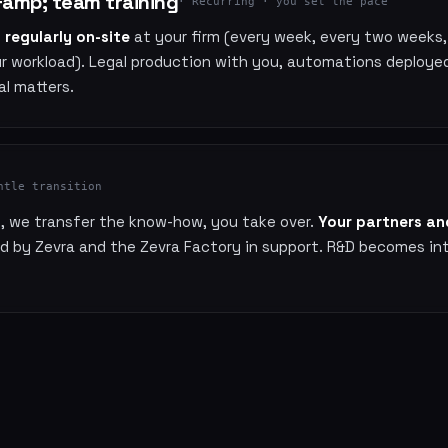
amp; team training
· Recurring · you set the pace
t
regularly on-site
at your firm (every week, every two weeks
r workload). Legal production with you, automations deployed
al matters.
ntle transition
s, we transfer the know-how, you take over.
Your partners and
ed by Zevra and the Zevra Factory in support. R&D becomes in