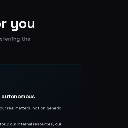
or you
sferring the
e autonomous
our real matters, not on generic
ory: our internal resources, our