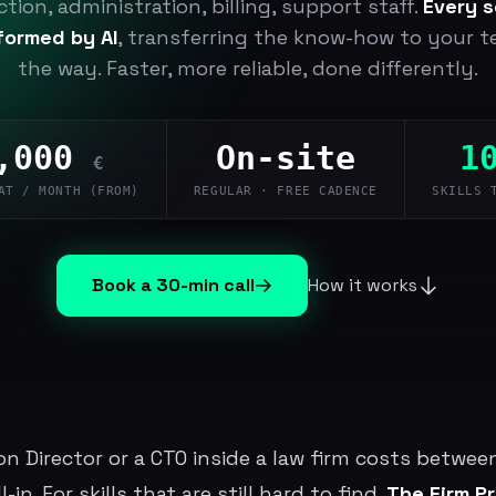
tion, administration, billing, support staff.
Every s
sformed by AI
, transferring the know-how to your 
the way. Faster, more reliable, done differently.
,000
On-site
1
€
AT / MONTH (FROM)
REGULAR · FREE CADENCE
SKILLS 
Book a 30-min call
How it works
ion Director or a CTO inside a law firm costs betwe
-in. For skills that are still hard to find.
The Firm P