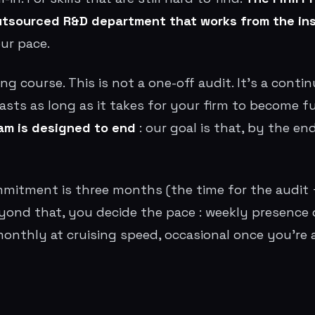
outsourced R&D department that works from the in
our pace.
ning course. This is not a one-off audit. It's a cont
lasts as long as it takes for your firm to become 
am is designed to end
: our goal is that, by the en
itment is three months (the time for the audit +
ond that, you decide the pace : weekly presence 
monthly at cruising speed, occasional once you'r