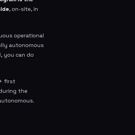
side
, on-site, in
inuous operational
fully autonomous
d, you can do
 first
during the
e autonomous.