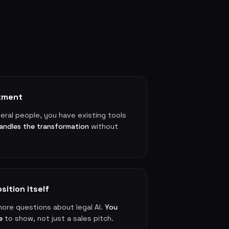
rtment
veral people, you have existing tools
andles the transformation
without
sition itself
more questions about legal AI.
You
e
to show, not just a sales pitch.