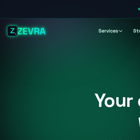
ZEVRA
Services
St
Your