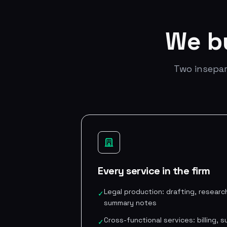
We b
Two insepar
Every service in the firm
Legal production: drafting, research
✓
summary notes
Cross-functional services: billing,
✓