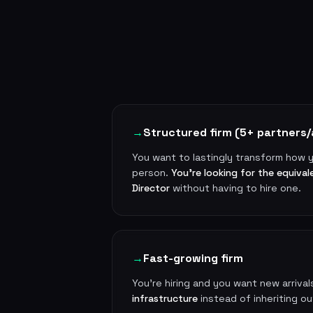
→
Structured firm (5+ partners/
You want to lastingly transform how y
person.
You're looking for the equival
Director
without having to hire one.
→
Fast-growing firm
You're hiring and you want new arrival
infrastructure
instead of inheriting o