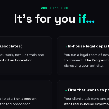
WHO IT'S FOR
It's for you
if…
associates)
→
In-house legal depa
ou work, not just train one
You run a legal team of se
ent of an Innovation
to connect.
The Program h
disrupting your activity.
→
Firm that wants to po
s to start
on a modern
Your clients ask more and 
utdated processes.
want real in-house expertis