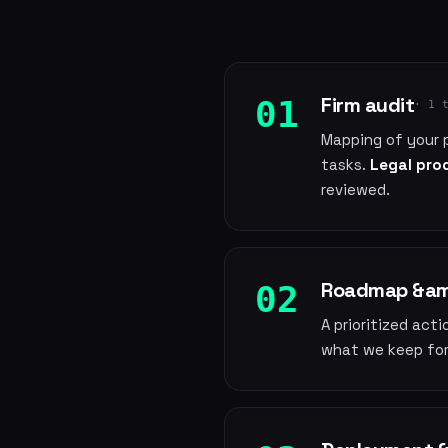
Firm audit
01
· 1 
Mapping of your 
tasks.
Legal prod
reviewed.
Roadmap &amp
02
A prioritized act
what we keep for 