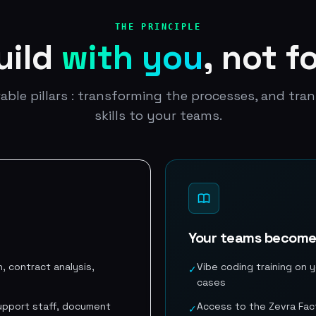
THE PRINCIPLE
uild
with you
, not f
able pillars : transforming the processes, and tran
skills to your teams.
Your teams becom
, contract analysis,
Vibe coding training on y
✓
cases
 support staff, document
Access to the Zevra Fact
✓