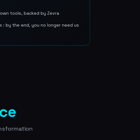
r own tools, backed by Zevra
w : by the end, you no longer need us
ice
ansformation