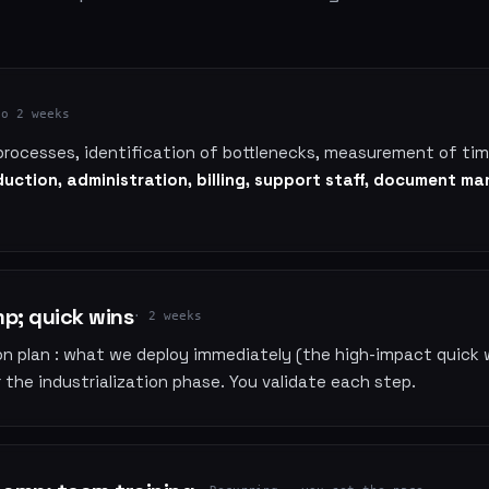
to 2 weeks
processes, identification of bottlenecks, measurement of t
uction, administration, billing, support staff, document 
; quick wins
· 2 weeks
ion plan : what we deploy immediately (the high-impact quick 
the industrialization phase. You validate each step.