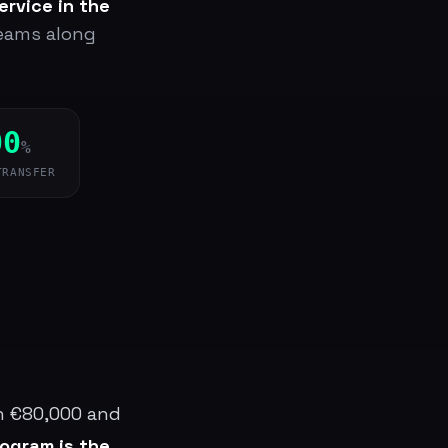
ervice in the
teams along
00
%
TRANSFER
en €80,000 and
rogram is the