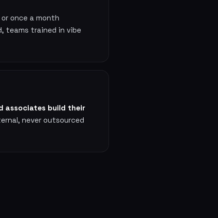
, or once a month
, teams trained in vibe
 associates build their
ternal, never outsourced