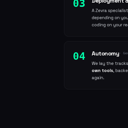
Deployment &
03
A Zevra specialis
depending on you
coding on your re
Autonomy
04
· Ge
We lay the track
own tools
, back
again.