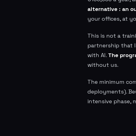
alternative : an 
your offices, at y
This is not a trai
partnership that 
with AI.
The progr
without us.
The minimum comm
deployments). Bey
intensive phase, 