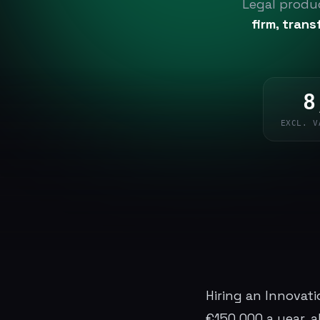
Legal produc
firm, tran
8
EXCL. V
Hiring an Innovat
€150,000 a year, all