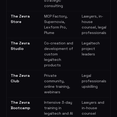
strategic
consulting
The Zevra
MCP Factory,
Lawyers, in-
Store
Supernovia,
house
Lexform Pro,
counsel, legal
Plume
professionals
The Zevra
Co-creation and
Legaltech
Studio
development of
project
custom
leaders
legaltech
products
The Zevra
Private
Legal
Club
community,
professionals
online training,
upskilling
webinars
The Zevra
Intensive 3-day
Lawyers and
Bootcamp
training in
in-house
legaltech and AI
counsel