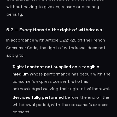
without having to give any reason or bear any
penalty.
6.2 — Exceptions to the right of withdrawal
In accordance with Article L.221-28 of the French
Consumer Code, the right of withdrawal does not
apply to:
Digital content not supplied on a tangible
medium
whose performance has begun with the
consumer's express consent, who has
acknowledged waiving their right of withdrawal.
Services fully performed
before the end of the
withdrawal period, with the consumer's express
consent.