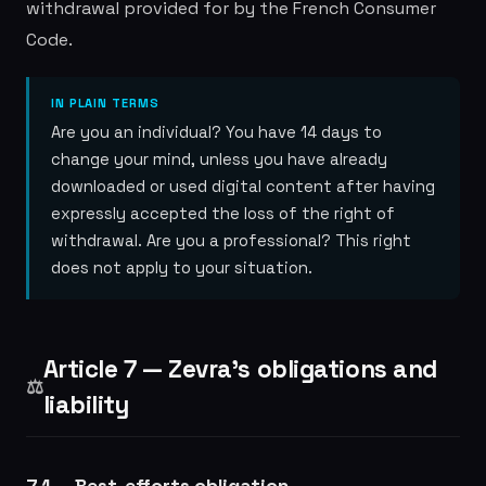
withdrawal provided for by the French Consumer
Code.
IN PLAIN TERMS
Are you an individual? You have 14 days to
change your mind, unless you have already
downloaded or used digital content after having
expressly accepted the loss of the right of
withdrawal. Are you a professional? This right
does not apply to your situation.
Article 7 — Zevra's obligations and
⚖️
liability
7.1 — Best-efforts obligation