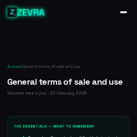
ZEVRA
Accueil
/
General terms of sale and use
General terms of sale and use
Derniere mise a jour : 22 February 2026
THE ESSENTIALS — WHAT TO REMEMBER