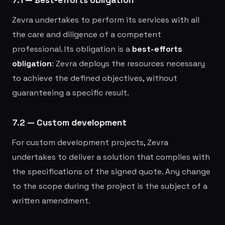
Zevra undertakes to perform its services with all
the care and diligence of a competent
professional. Its obligation is a
best-efforts
obligation
: Zevra deploys the resources necessary
to achieve the defined objectives, without
guaranteeing a specific result.
7.2 — Custom development
For custom development projects, Zevra
undertakes to deliver a solution that complies with
the specifications of the signed quote. Any change
to the scope during the project is the subject of a
written amendment.