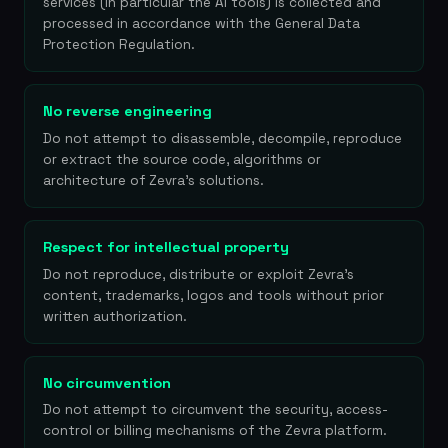
services (in particular the AI tools) is collected and
processed in accordance with the General Data
Protection Regulation.
No reverse engineering
Do not attempt to disassemble, decompile, reproduce
or extract the source code, algorithms or
architecture of Zevra's solutions.
Respect for intellectual property
Do not reproduce, distribute or exploit Zevra's
content, trademarks, logos and tools without prior
written authorization.
No circumvention
Do not attempt to circumvent the security, access-
control or billing mechanisms of the Zevra platform.