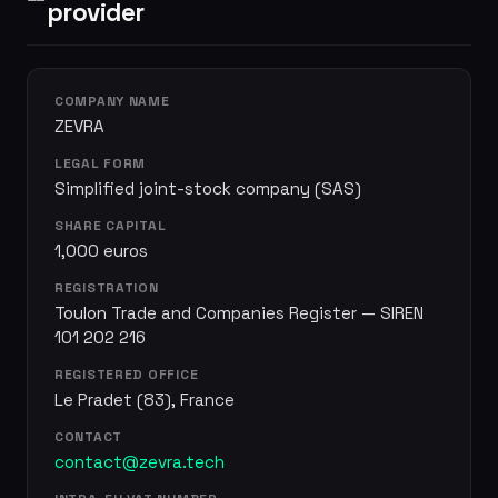
provider
COMPANY NAME
ZEVRA
LEGAL FORM
Simplified joint-stock company (SAS)
SHARE CAPITAL
1,000 euros
REGISTRATION
Toulon Trade and Companies Register — SIREN
101 202 216
REGISTERED OFFICE
Le Pradet (83), France
CONTACT
contact@zevra.tech