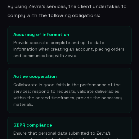
By using Zevra's services, the Client undertakes to
comply with the following obligations:
Accuracy of information
Provide accurate, complete and up-to-date
information when creating an account, placing orders
and communicating with Zevra.
Active cooperation
Collaborate in good faith in the performance of the
services: respond to requests, validate deliverables
within the agreed timeframes, provide the necessary
materials.
GDPR compliance
Ensure that personal data submitted to Zevra's