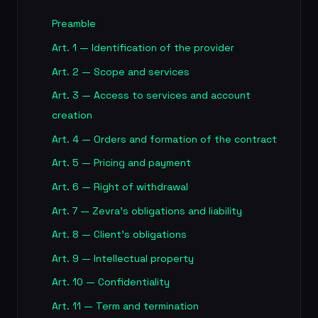
Preamble
Art. 1 — Identification of the provider
Art. 2 — Scope and services
Art. 3 — Access to services and account
creation
Art. 4 — Orders and formation of the contract
Art. 5 — Pricing and payment
Art. 6 — Right of withdrawal
Art. 7 — Zevra's obligations and liability
Art. 8 — Client's obligations
Art. 9 — Intellectual property
Art. 10 — Confidentiality
Art. 11 — Term and termination