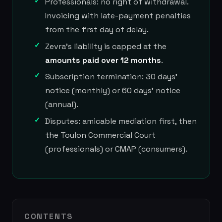
Professionals: no right of withdrawal.
Invoicing with late-payment penalties
from the first day of delay.
Zevra's liability is capped at the
amounts paid over 12 months
.
Subscription termination: 30 days'
notice (monthly) or 60 days' notice
(annual).
Disputes: amicable mediation first, then
the Toulon Commercial Court
(professionals) or CMAP (consumers).
CONTENTS