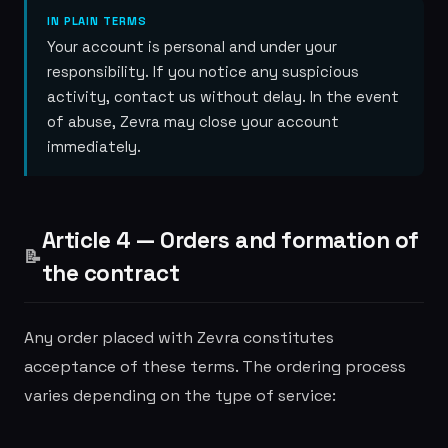
IN PLAIN TERMS
Your account is personal and under your
responsibility. If you notice any suspicious
activity, contact us without delay. In the event
of abuse, Zevra may close your account
immediately.
Article 4 — Orders and formation of
📝
the contract
Any order placed with Zevra constitutes
acceptance of these terms. The ordering process
varies depending on the type of service: