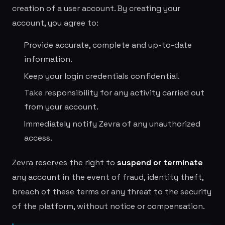
creation of a user account. By creating your
account, you agree to:
Provide accurate, complete and up-to-date
information.
Keep your login credentials confidential.
Take responsibility for any activity carried out
from your account.
Immediately notify Zevra of any unauthorized
access.
Zevra reserves the right to
suspend or terminate
any account in the event of fraud, identity theft,
breach of these terms or any threat to the security
of the platform, without notice or compensation.