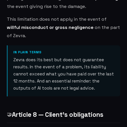
the event giving rise to the damage.
This limitation does not apply in the event of
willful misconduct or gross negligence
on the part
of Zevra.
IN PLAIN TERMS
Zevra does its best but does not guarantee
results. In the event of a problem, its liability
cannot exceed what you have paid over the last
12 months. And an essential reminder: the
outputs of AI tools are not legal advice.
Article 8 — Client's obligations
🤝