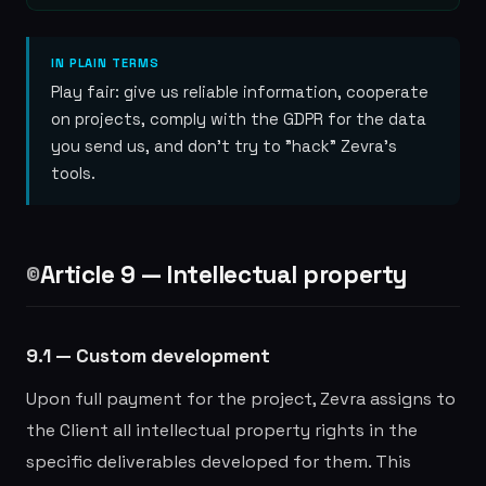
IN PLAIN TERMS
Play fair: give us reliable information, cooperate
on projects, comply with the GDPR for the data
you send us, and don't try to "hack" Zevra's
tools.
Article 9 — Intellectual property
©️
9.1 — Custom development
Upon full payment for the project, Zevra assigns to
the Client all intellectual property rights in the
specific deliverables developed for them. This