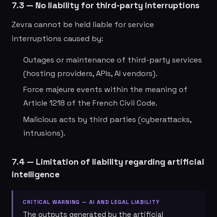
7.3 — No liability for third-party interruptions
Zevra cannot be held liable for service
interruptions caused by:
Outages or maintenance of third-party services
(hosting providers, APIs, AI vendors).
Force majeure events within the meaning of
Article 1218 of the French Civil Code.
Malicious acts by third parties (cyberattacks,
intrusions).
7.4 — Limitation of liability regarding artificial
intelligence
CRITICAL WARNING — AI AND LEGAL LIABILITY
The outputs generated by the artificial