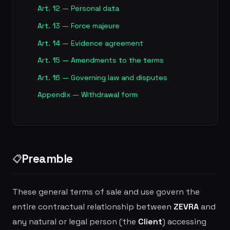
Art. 12 — Personal data
Art. 13 — Force majeure
Art. 14 — Evidence agreement
Art. 15 — Amendments to the terms
Art. 16 — Governing law and disputes
Appendix — Withdrawal form
Preamble
📋
These general terms of sale and use govern the
entire contractual relationship between
ZEVRA
and
any natural or legal person (the
Client
) accessing