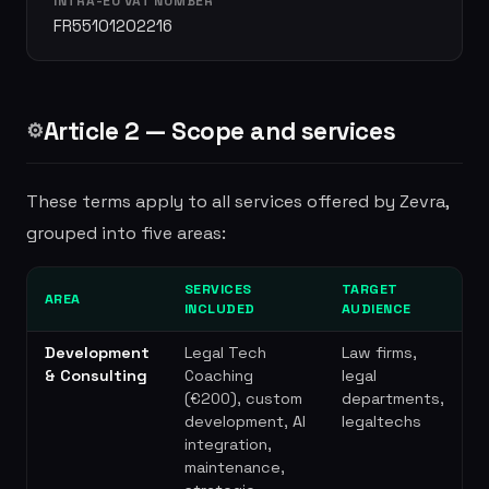
INTRA-EU VAT NUMBER
FR55101202216
Article 2 — Scope and services
⚙️
These terms apply to all services offered by Zevra,
grouped into five areas:
SERVICES
TARGET
AREA
INCLUDED
AUDIENCE
Development
Legal Tech
Law firms,
& Consulting
Coaching
legal
(€200), custom
departments,
development, AI
legaltechs
integration,
maintenance,