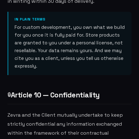
in writing within 30 days of delivery.
IN PLAIN TERMS
For custom development, you own what we build
for you once it is fully paid for. Store products
are granted to you under a personal license, not
resellable. Your data remains yours. And we may
cite you as a client, unless you tell us otherwise
expressly.
Article 10 — Confidentiality
🔒
Zevra and the Client mutually undertake to keep
strictly confidential any information exchanged
within the framework of their contractual