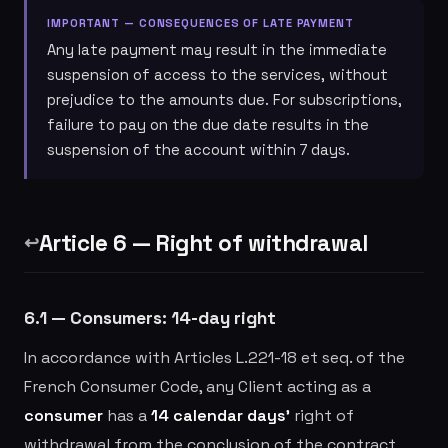
IMPORTANT — CONSEQUENCES OF LATE PAYMENT
Any late payment may result in the immediate
suspension of access to the services, without
prejudice to the amounts due. For subscriptions,
failure to pay on the due date results in the
suspension of the account within 7 days.
Article 6 — Right of withdrawal
↩️
6.1 — Consumers: 14-day right
In accordance with Articles L.221-18 et seq. of the
French Consumer Code, any Client acting as a
consumer
has a
14 calendar days'
right of
withdrawal from the conclusion of the contract,