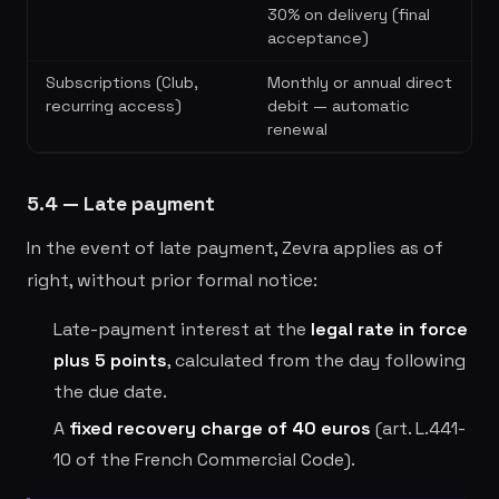
30% on delivery (final
acceptance)
Subscriptions (Club,
Monthly or annual direct
recurring access)
debit — automatic
renewal
5.4 — Late payment
In the event of late payment, Zevra applies as of
right, without prior formal notice:
Late-payment interest at the
legal rate in force
plus 5 points
, calculated from the day following
the due date.
A
fixed recovery charge of 40 euros
(art. L.441-
10 of the French Commercial Code).