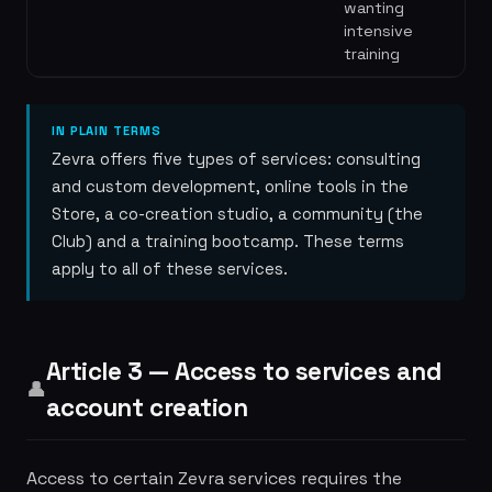
wanting
intensive
training
IN PLAIN TERMS
Zevra offers five types of services: consulting
and custom development, online tools in the
Store, a co-creation studio, a community (the
Club) and a training bootcamp. These terms
apply to all of these services.
Article 3 — Access to services and
👤
account creation
Access to certain Zevra services requires the