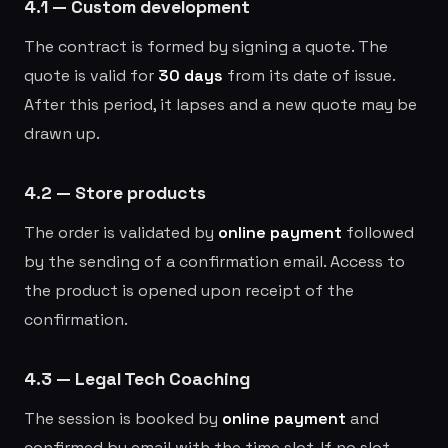
4.1 — Custom development
The contract is formed by signing a quote. The
quote is valid for
30 days
from its date of issue.
After this period, it lapses and a new quote may be
drawn up.
4.2 — Store products
The order is validated by
online payment
followed
by the sending of a confirmation email. Access to
the product is opened upon receipt of the
confirmation.
4.3 — Legal Tech Coaching
The session is booked by
online payment
and
confirmed by email with the time slot. If no slot