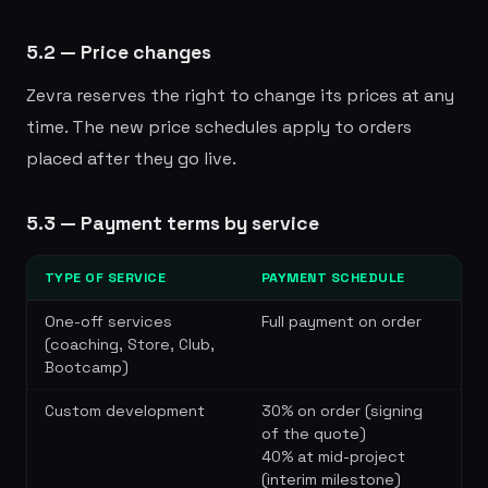
5.2 — Price changes
Zevra reserves the right to change its prices at any
time. The new price schedules apply to orders
placed after they go live.
5.3 — Payment terms by service
TYPE OF SERVICE
PAYMENT SCHEDULE
One-off services
Full payment on order
(coaching, Store, Club,
Bootcamp)
Custom development
30% on order (signing
of the quote)
40% at mid-project
(interim milestone)