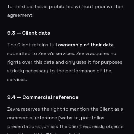
to third parties is prohibited without prior written
agreement.
9.3 — Client data
The Client retains full
ownership of their data
submitted to Zevra's services. Zevra acquires no
rights over this data and only uses it for purposes
strictly necessary to the performance of the
services.
9.4 — Commercial reference
Zevra reserves the right to mention the Client as a
commercial reference (website, portfolios,
presentations), unless the Client expressly objects