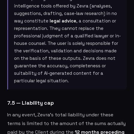
intelligence tools offered by Zevra (analyses,
suggestions, drafting, case-law research) in no
way constitute
legal advice
, a consultation or
representation. They cannot replace the
professional judgment of a qualified lawyer or in-
house counsel. The user is solely responsible for
the verification, validation and decisions made
on the basis of these outputs. Zevra does not
guarantee the accuracy, completeness or
suitability of AI-generated content for a
particular legal situation.
7.5 — Liability cap
In any event, Zevra's total liability under these
terms is limited to the amount of the sums actually
paid by the Client during the
12 months preceding