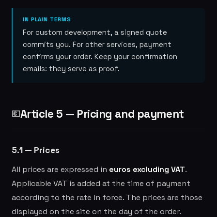
IN PLAIN TERMS
For custom development, a signed quote
commits you. For other services, payment
confirms your order. Keep your confirmation
emails: they serve as proof.
Article 5 — Pricing and payment
💶
5.1 — Prices
All prices are expressed in
euros excluding VAT
.
Applicable VAT is added at the time of payment
according to the rate in force. The prices are those
displayed on the site on the day of the order.