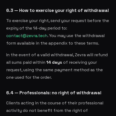
6.3 — How to exercise your right of withdrawal
To exercise your right, send your request before the
expiry of the 14-day period to:
contact@zevra.tech
. You may use the withdrawal
form available in the appendix to these terms.
In the event of a valid withdrawal, Zevra will refund
all sums paid within
14 days
of receiving your
request, using the same payment method as the
one used for the order.
6.4 — Professionals: no right of withdrawal
Clients acting in the course of their professional
activity do not benefit from the right of