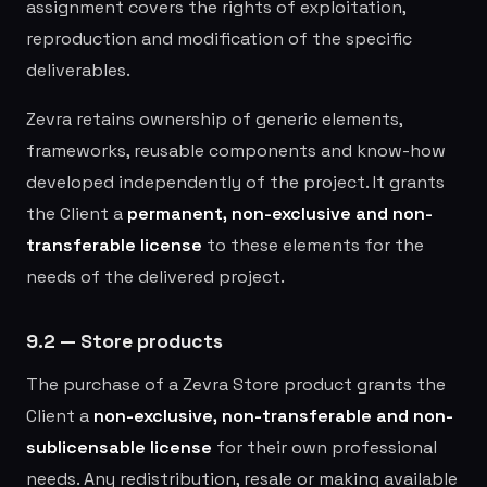
assignment covers the rights of exploitation,
reproduction and modification of the specific
deliverables.
Zevra retains ownership of generic elements,
frameworks, reusable components and know-how
developed independently of the project. It grants
the Client a
permanent, non-exclusive and non-
transferable license
to these elements for the
needs of the delivered project.
9.2 — Store products
The purchase of a Zevra Store product grants the
Client a
non-exclusive, non-transferable and non-
sublicensable license
for their own professional
needs. Any redistribution, resale or making available