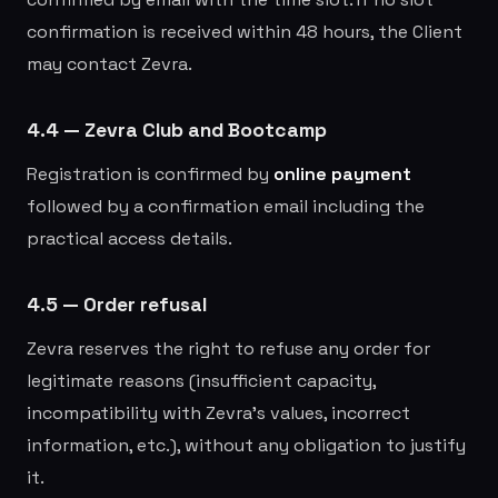
confirmation is received within 48 hours, the Client
may contact Zevra.
4.4 — Zevra Club and Bootcamp
Registration is confirmed by
online payment
followed by a confirmation email including the
practical access details.
4.5 — Order refusal
Zevra reserves the right to refuse any order for
legitimate reasons (insufficient capacity,
incompatibility with Zevra's values, incorrect
information, etc.), without any obligation to justify
it.