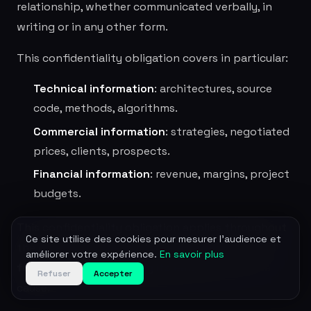
relationship, whether communicated verbally, in
writing or in any other form.
This confidentiality obligation covers in particular:
Technical information
: architectures, source
code, methods, algorithms.
Commercial information
: strategies, negotiated
prices, clients, prospects.
Financial information
: revenue, margins, project
budgets.
This confidentiality obligation applies throughout
Ce site utilise des cookies pour mesurer l'audience et
the duration of the contractual relationship and
améliorer votre expérience.
En savoir plus
for the 3 years following its end
, whatever the
Refuser
Accepter
cause.