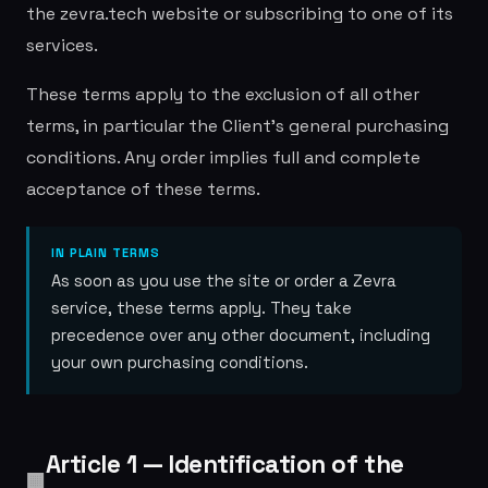
the zevra.tech website or subscribing to one of its
services.
These terms apply to the exclusion of all other
terms, in particular the Client's general purchasing
conditions. Any order implies full and complete
acceptance of these terms.
IN PLAIN TERMS
As soon as you use the site or order a Zevra
service, these terms apply. They take
precedence over any other document, including
your own purchasing conditions.
Article 1 — Identification of the
🏢