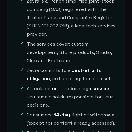
Zevra is a French simplified joint-stock
company (SAS) registered with the
Toulon Trade and Companies Register
(SIREN 101 202 216), a legaltech services
provider.
The services cover: custom
development, Store products, Studio,
Club and Bootcamp.
Zevra commits to a
best-efforts
obligation
, not an obligation of result.
AI tools do
not
produce
legal advice
:
you remain solely responsible for your
decisions.
Consumers:
14-day
right of withdrawal
(except for content already accessed).