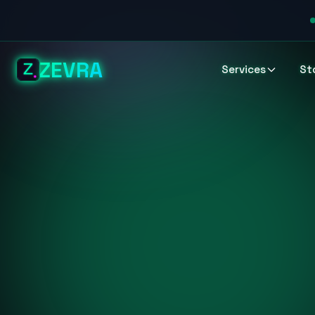
ZEVRA
Services
St