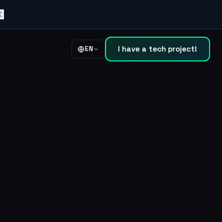
I have a tech project!
EN