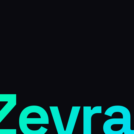
Zevra