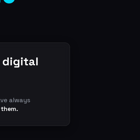
 digital
ave always
 them.