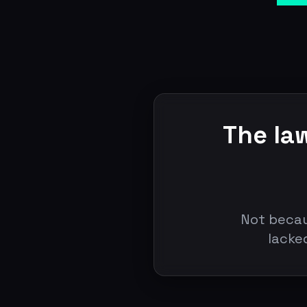
The la
Not becau
lacke