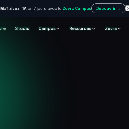
Maîtrisez l'IA
en 7 jours
avec le
Zevra Campus
Découvrir →
ore
Studio
Campus
Resources
Zevra