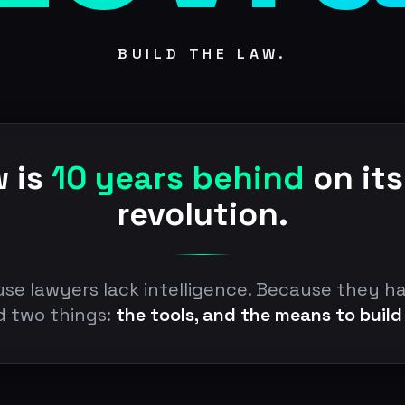
BUILD THE LAW.
w is
10 years behind
on its
revolution.
se lawyers lack intelligence. Because they h
d two things:
the tools, and the means to build