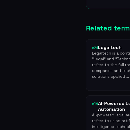
Related term
Legaltech
#24
Legaltech is a cont
"Legal" and "Techno
refers to the full r
companies and tec
solutions applied …
AI-Powered L
#19
Automation
AI-powered legal a
refers to using artif
intelligence techno