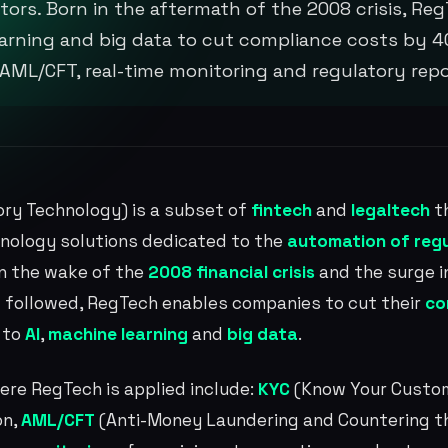
tors. Born in the aftermath of the 2008 crisis, Reg
earning and big data to cut compliance costs by 4
 AML/CFT, real-time monitoring and regulatory repo
ry Technology) is a subset of
fintech
and
legaltech
th
nology solutions dedicated to the
automation of reg
 in the wake of the
2008 financial crisis
and the surge i
 followed, RegTech enables companies to cut their
co
 to
AI
,
machine learning
and
big data
.
ere RegTech is applied include:
KYC
(Know Your Custom
on,
AML/CFT
(Anti-Money Laundering and Countering th