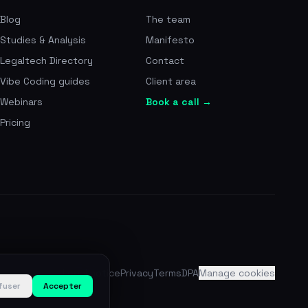
Blog
The team
Studies & Analysis
Manifesto
Legaltech Directory
Contact
Vibe Coding guides
Client area
Webinars
Book a call →
Pricing
Legal notice
Privacy
Terms
DPA
Manage cookies
fuser
Accepter