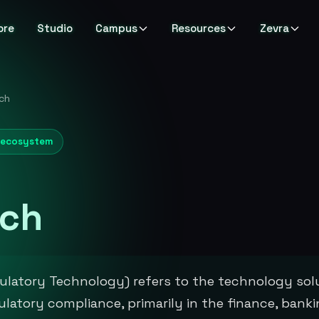
ore
Studio
Campus
Resources
Zevra
ch
& ecosystem
ch
latory Technology) refers to the technology sol
latory compliance, primarily in the finance, bank