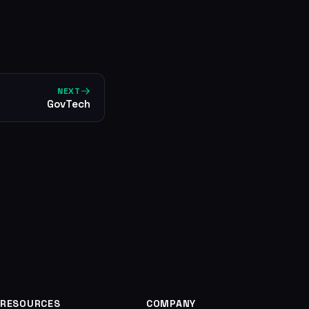
NEXT
GovTech
RESOURCES
COMPANY