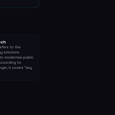
ech
efers to the
y solutions
to modernize public
 According to
ger, it covers "any