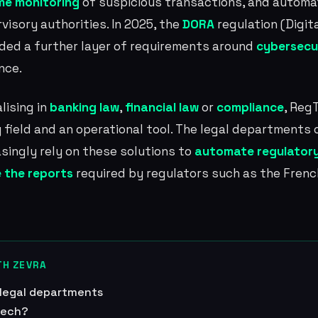
ime monitoring
of suspicious transactions, and autom
visory authorities. In 2025, the
DORA
regulation (Digit
dded a further layer of requirements around
cybersecu
nce.
lising in
banking law
,
financial law
or
compliance
, Reg
 field and an operational tool. The legal departments o
asingly rely on these solutions to
automate regulatory
 the reports
required by regulators such as the Fren
TH ZEVRA
 legal departments
tech?