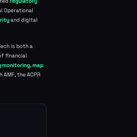
ated
regulatory
al Operational
rity
and digital
Tech is both a
f financial
 monitoring
,
map
ch AMF, the ACPR