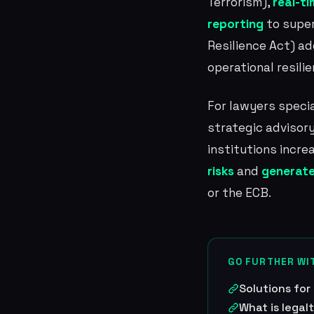
Terrorism),
real-t
reporting
to super
Resilience Act) a
operational resilie
For lawyers specia
strategic advisory
institutions incre
risks
and
generate
or the ECB.
GO FURTHER WI
Solutions for
What is legal