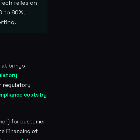
Tech relies on
0 to 60%,
rting.
at brings
ulatory
n regulatory
mpliance costs by
er) for customer
e Financing of