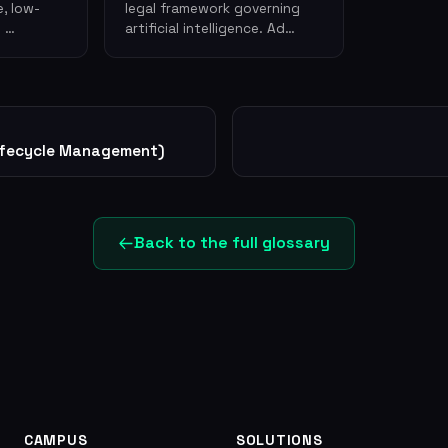
, low-
legal framework governing
g …
artificial intelligence. Ad…
ifecycle Management)
Back to the full glossary
CAMPUS
SOLUTIONS