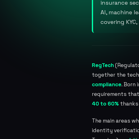
insurance sec
AI, machine l
covering KYC,
RegTech
(Regulato
together the tech
compliance
. Born
requirements that
40 to 60%
thanks
The main areas wh
identity verificati