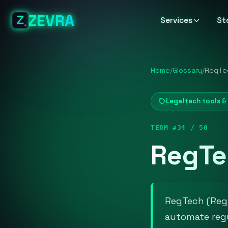
ZEVRA
Services
St
Home
/
Glossary
/
RegTe
Legaltech tools 
TERM #34 / 50
RegTe
RegTech (Regu
automate regu