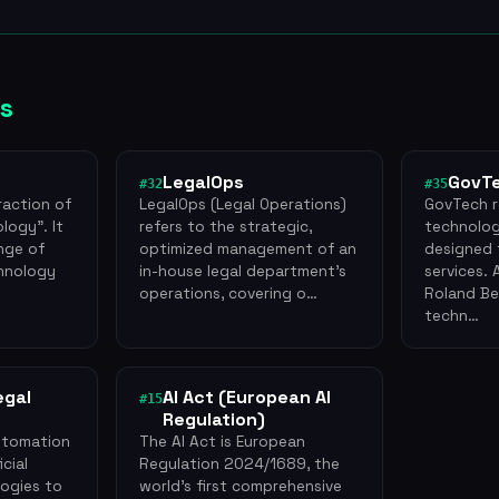
s
LegalOps
GovT
#32
#35
raction of
LegalOps (Legal Operations)
GovTech r
logy". It
refers to the strategic,
technolog
ange of
optimized management of an
designed 
hnology
in-house legal department's
services.
operations, covering o…
Roland Ber
techn…
egal
AI Act (European AI
#15
Regulation)
utomation
The AI Act is European
icial
Regulation 2024/1689, the
logies to
world's first comprehensive