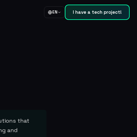
I have a tech project!
EN
utions that
ing and