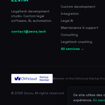
Custom development
Legaltech development
Integration
studio. Custom legal
software, AI, automation.
Legal AI
Maintenance & support
contact@zevra.tech
Consulting
Legaltech coaching
All services →
Member of the OVHcloud Startup Pr
© 2026 Zevra. All rights reserved.
Ce site utilise des
expérience.
En savo