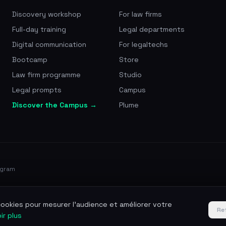
Discovery workshop
For law firms
Full-day training
Legal departments
Digital communication
For legaltechs
Bootcamp
Store
Law firm programme
Studio
Legal prompts
Campus
Discover the Campus →
Plume
ogram
 cookies pour mesurer l'audience et améliorer votre
Re
ir plus