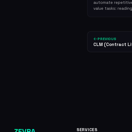
automate repetitive
value tasks: readin
PREVIOUS
CLM (Contract L
ZEVRA
SERVICES