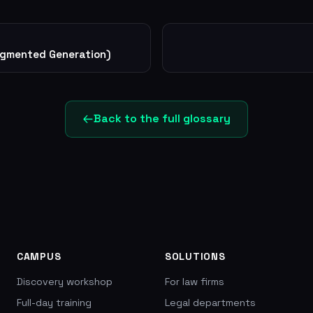
ugmented Generation)
Back to the full glossary
CAMPUS
SOLUTIONS
Discovery workshop
For law firms
Full-day training
Legal departments