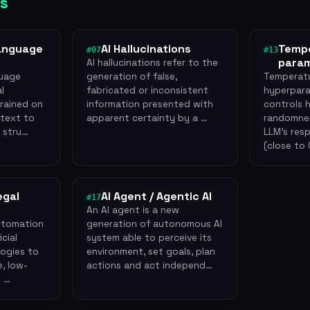
s
anguage
AI Hallucinations
Tempe
#07
#13
para
AI hallucinations refer to the
guage
generation of false,
Temperatu
al
fabricated or inconsistent
hyperpara
trained on
information presented with
controls
 text to
apparent certainty by a …
randomnes
l stru…
LLM's res
(close to
egal
AI Agent / Agentic AI
#17
An AI agent is a new
utomation
generation of autonomous AI
icial
system able to perceive its
logies to
environment, set goals, plan
, low-
actions and act independ…
g …