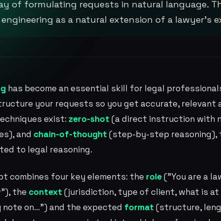
y of formulating requests in natural language. T
ngineering as a natural extension of a lawyer's exi
ng
has become an essential skill for legal professional
 structure your requests so you get accurate, relevant
techniques exist:
zero-shot
(a direct instruction with 
es), and
chain-of-thought
(step-by-step reasoning), t
ited to legal reasoning.
pt combines four key elements: the
role
("You are a la
"), the
context
(jurisdiction, type of client, what is a
 note on...") and the expected
format
(structure, leng