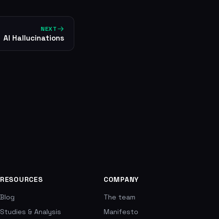
NEXT
AI Hallucinations
RESOURCES
COMPANY
Blog
The team
Studies & Analysis
Manifesto