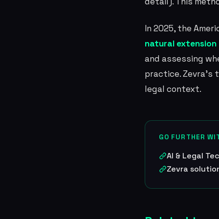
detail). This meth
In 2025, the Amer
natural extension o
and assessing whe
practice. Zevra's
legal context.
GO FURTHER WI
AI & Legal T
Zevra solutio