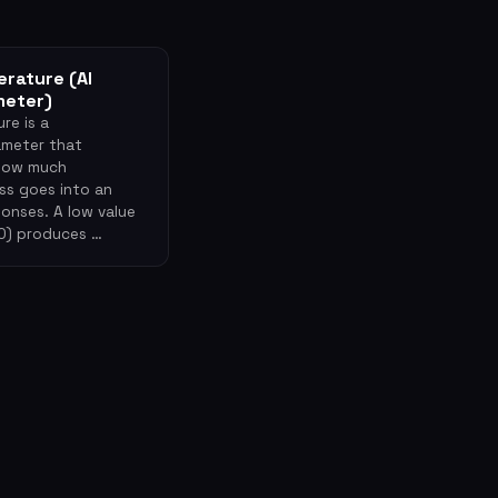
rature (AI
meter)
re is a
meter that
 how much
s goes into an
ponses. A low value
 0) produces …