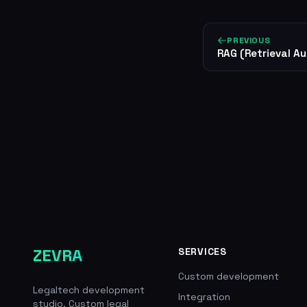
PREVIOUS
RAG (Retrieval A
ZEVRA
SERVICES
Custom development
Legaltech development
Integration
studio. Custom legal