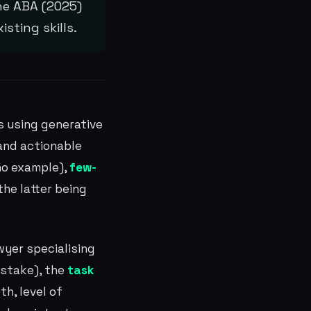
he ABA (2025)
sting skills.
s using generative
 and actionable
no example),
few-
he latter being
wyer specialising
t stake), the
task
th, level of