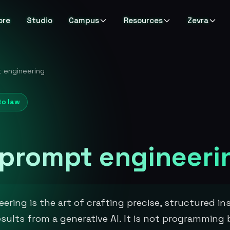
ore
Studio
Campus
Resources
Zevra
 engineering
to law
 prompt engineeri
ering is the art of crafting precise, structured in
esults from a generative AI. It is not programming 