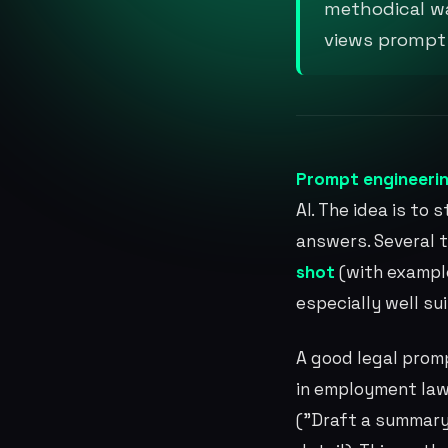
methodical wa
views prompt e
Prompt engineeri
AI. The idea is to
answers. Several 
shot
(with exampl
especially well su
A good legal prom
in employment law
("Draft a summary