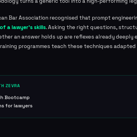
odology turns a generic tool into a high-performing leg
ican Bar Association recognised that prompt engineer
f a lawyer's skills
. Asking the right questions, struc
ther an answer holds up are reflexes already deeply 
 training programmes teach these techniques adapted 
TH ZEVRA
ech Bootcamp
ns for lawyers