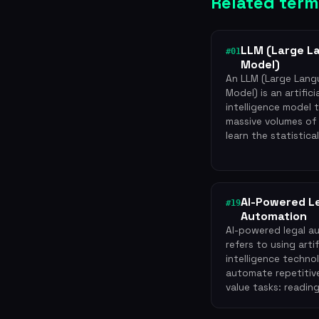
Related term
LLM (Large L
#01
Model)
An LLM (Large Lan
Model) is an artifici
intelligence model 
massive volumes of
learn the statistica
AI-Powered L
#19
Automation
AI-powered legal a
refers to using artif
intelligence techno
automate repetitive
value tasks: readin