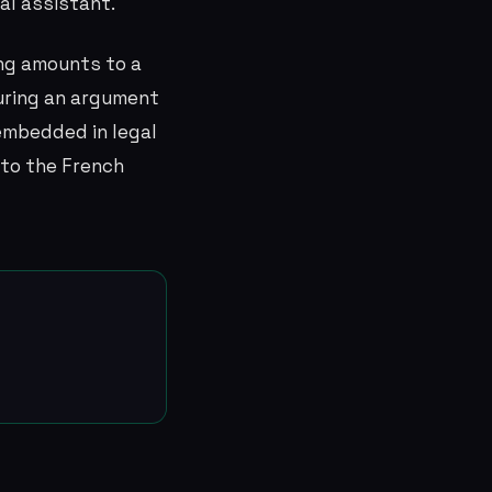
al assistant.
ing amounts to a
turing an argument
embedded in legal
to the French