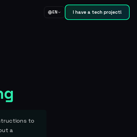
I have a tech project!
EN
ng
structions to
but a