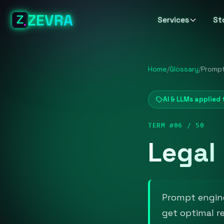
ZEVRA
Services
St
Home
/
Glossary
/
Prompt
AI & LLMs applied 
TERM #06 / 50
Legal
Prompt engine
get optimal r