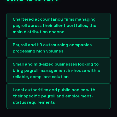
Chartered accountancy firms managing
payroll across their client portfolios, the
main distribution channel
Payroll and HR outsourcing companies
processing high volumes
Small and mid-sized businesses looking to
bring payroll management in-house with a
reliable, compliant solution
Local authorities and public bodies with
their specific payroll and employment-
status requirements