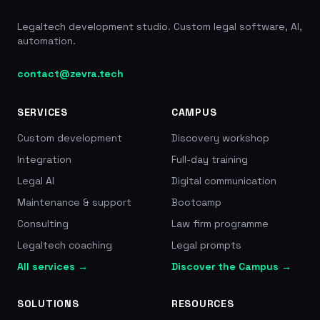
Legaltech development studio. Custom legal software, AI,
automation.
contact@zevra.tech
SERVICES
CAMPUS
Custom development
Discovery workshop
Integration
Full-day training
Legal AI
Digital communication
Maintenance & support
Bootcamp
Consulting
Law firm programme
Legaltech coaching
Legal prompts
All services →
Discover the Campus →
SOLUTIONS
RESOURCES