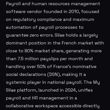
Payroll and human resources management
software vendor founded in 2010, focused
on regulatory compliance and maximum
automation of payroll processes to
guarantee zero errors. Silae holds a largely
dominant position in the French market with
close to 80% market share, generating more
than 7.5 million payslips per month and
handling over 50% of France's nominative
social declarations (DSN), making it a
systemic player in national payroll. The My
Silae platform, launched in 2024, unifies
payroll and HR management in a
collaborative workspace accessible directly