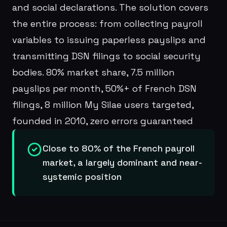
and social declarations. The solution covers
the entire process: from collecting payroll
variables to issuing paperless payslips and
transmitting DSN filings to social security
bodies. 80% market share, 7.5 million
payslips per month, 50%+ of French DSN
filings, 8 million My Silae users targeted,
founded in 2010, zero errors guaranteed
Close to 80% of the French payroll
market, a largely dominant and near-
systemic position