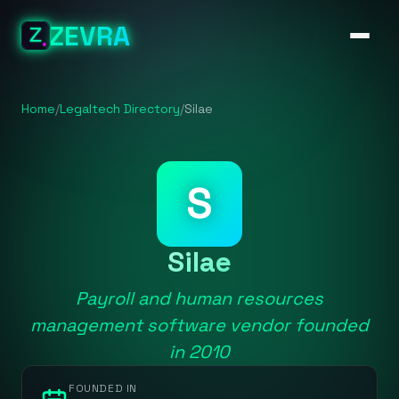
ZEVRA
Home
/
Legaltech Directory
/
Silae
S
Silae
Payroll and human resources
management software vendor founded
in 2010
FOUNDED IN