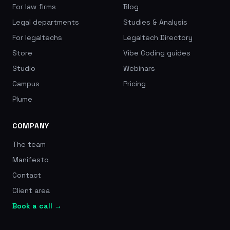
For law firms
Blog
Legal departments
Studies & Analysis
For legaltechs
Legaltech Directory
Store
Vibe Coding guides
Studio
Webinars
Campus
Pricing
Plume
COMPANY
The team
Manifesto
Contact
Client area
Book a call →