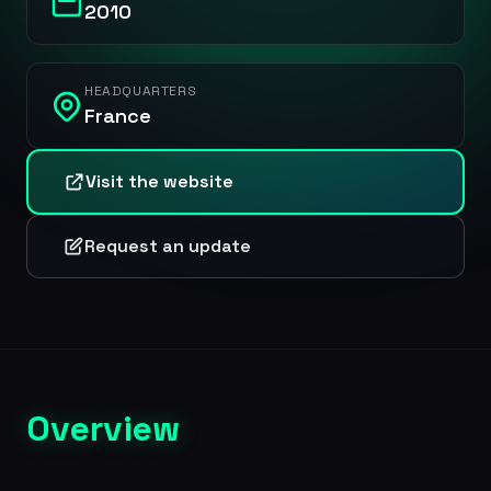
2010
HEADQUARTERS
France
Visit the website
Request an update
Overview