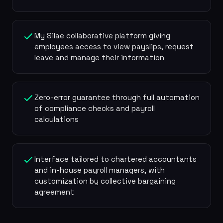
My Silae collaborative platform giving
employees access to view payslips, request
leave and manage their information
Zero-error guarantee through full automation
of compliance checks and payroll
calculations
Interface tailored to chartered accountants
and in-house payroll managers, with
customization by collective bargaining
agreement