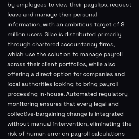
by employees to view their payslips, request
leave and manage their personal
information, with an ambitious target of 8
million users. Silae is distributed primarily
through chartered accountancy firms,
which use the solution to manage payroll
across their client portfolios, while also
offering a direct option for companies and
local authorities looking to bring payroll
processing in-house. Automated regulatory
monitoring ensures that every legal and
collective-bargaining change is integrated
without manual intervention, eliminating the
risk of human error on payroll calculations