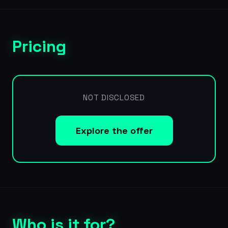
Pricing
NOT DISCLOSED
Explore the offer
Who is it for?