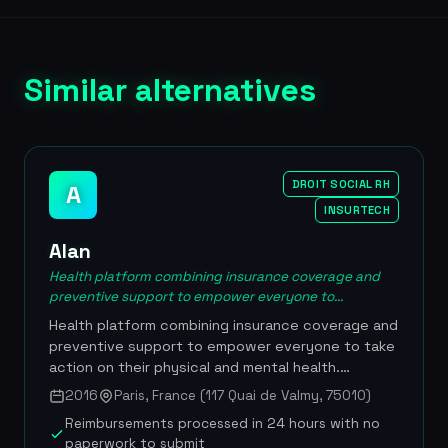
Similar alternatives
DROIT SOCIAL RH
A
INSURTECH
Alan
Health platform combining insurance coverage and
preventive support to empower everyone to...
Health platform combining insurance coverage and
preventive support to empower everyone to take
action on their physical and mental health.
Founded in February 2016 by Jean-Charles
2016
Paris, France (117 Quai de Valmy, 75010)
Samuelian-Werve and Charles Gorintin, Alan offers
Reimbursements processed in 24 hours with no
a fully digital health insurance plan with a
paperwork to submit