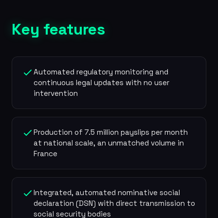
Key features
Automated regulatory monitoring and
continuous legal updates with no user
intervention
Production of 7.5 million payslips per month
at national scale, an unmatched volume in
France
Integrated, automated nominative social
declaration (DSN) with direct transmission to
social security bodies