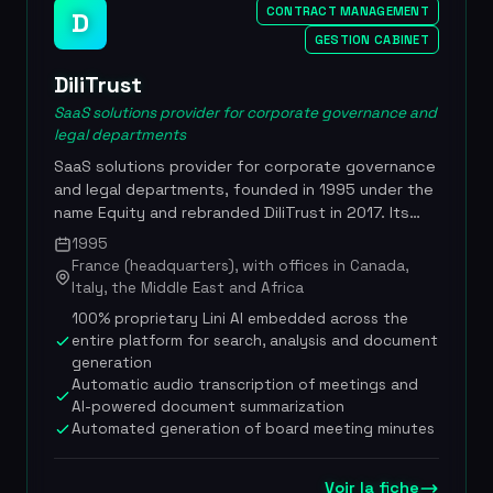
standards, with quadruple ISO certification,
CONTRACT MANAGEMENT
D
secure hosting in France and native compatibility
GESTION CABINET
with Microsoft 365. Developed by Xelya (20 years
of digital innovation), quadruple ISO certification,
DiliTrust
GenIA-L Assistant integration since March 2025 in
SaaS solutions provider for corporate governance and
partnership with Lefebvre Dalloz, Haiku
legal departments
partnership for conversational AI, 100% French
SaaS solutions provider for corporate governance
hosting in certified data centers, compatible with
and legal departments, founded in 1995 under the
Microsoft 365 and Power BI
name Equity and rebranded DiliTrust in 2017. Its
integrated suite, enhanced with a 100%
1995
proprietary artificial intelligence layer called Lini
France (headquarters), with offices in Canada,
(Legal Intelligence for Navigation and Insights),
Italy, the Middle East and Africa
connects every dimension of legal work:
100% proprietary Lini AI embedded across the
governance, contracts, entities, matters and
entire platform for search, analysis and document
datarooms, turning the legal function into a
generation
strategic lever. Built in DiliTrust's Machine Learning
Automatic audio transcription of meetings and
Lab, Lini is trained to reason like a legal expert,
AI-powered document summarization
understanding the nuances of governance,
Automated generation of board meeting minutes
compliance and risk. In 2022, the company raised
130 million euros from Cathay Capital, Eurazeo and
Voir la fiche
Sagard to accelerate its international expansion.