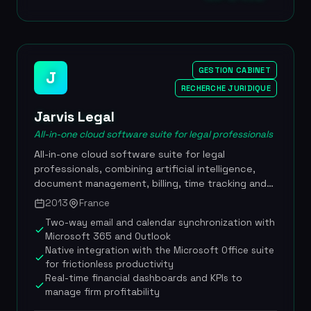
The platform is now used by more than 2,500
companies across over 60 countries, including
references such as BNP Paribas, SNCF, Renault,
Vivendi, Engie, Societe Generale and Veolia. EUR
130M raised in 2022 from Cathay Capital, Eurazeo
GESTION CABINET
J
and Sagard, more than 2,500 corporate clients
RECHERCHE JURIDIQUE
across over 60 countries, revenue of nearly EUR
Jarvis Legal
20M in 2021 with 30% annual growth, proprietary
Lini AI built in the in-house Machine Learning Lab,
All-in-one cloud software suite for legal professionals
DORA compliance, clients including BNP Paribas,
All-in-one cloud software suite for legal
SNCF, Renault, Vivendi, Engie, Societe Generale
professionals, combining artificial intelligence,
and Veolia
document management, billing, time tracking and
client relationship management to boost law firm
2013
France
productivity. Founded in 2013, Jarvis Legal is used
Two-way email and calendar synchronization with
by thousands of lawyers across more than 30
Microsoft 365 and Outlook
countries, making it one of the most international
Native integration with the Microsoft Office suite
French practice management solutions. The
for frictionless productivity
platform stands out with its sovereign hosting in
Real-time financial dashboards and KPIs to
France and strict GDPR compliance, and with its
manage firm profitability
proprietary AI assistant TONI, which guarantees