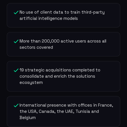
No use of client data to train third-party
artificial intelligence models
More than 200,000 active users across all
sectors covered
19 strategic acquisitions completed to
consolidate and enrich the solutions
ecosystem
International presence with offices in France,
the USA, Canada, the UAE, Tunisia and
Belgium