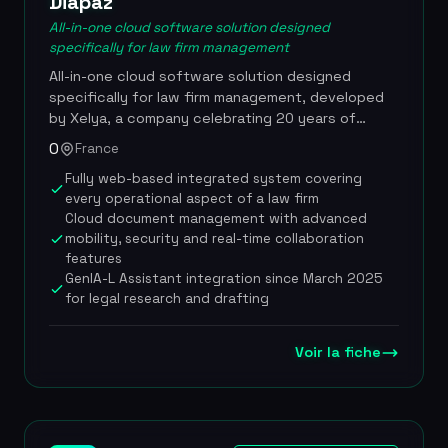
Diapaz
All-in-one cloud software solution designed
specifically for law firm management
All-in-one cloud software solution designed
specifically for law firm management, developed
by Xelya, a company celebrating 20 years of
digital innovation. Diapaz covers the full
0
France
information-system needs of a legal organization,
Fully web-based integrated system covering
from client matter management to billing, including
every operational aspect of a law firm
electronic document management and
Cloud document management with advanced
performance analytics. In partnership with
mobility, security and real-time collaboration
Lefebvre Dalloz, the solution has integrated
features
GenIA-L Assistant since March 2025, a domain-
GenIA-L Assistant integration since March 2025
specific generative AI that transforms legal
for legal research and drafting
research, drafting and document management
directly within the lawyer's working environment, a
first in France. Diapaz has also entered into a
Voir la fiche
strategic partnership with Haiku, a French legal AI
company, to offer a conversational interface
enabling lawyers to query their internal resources.
The solution complies with ISO 27001 and GDPR