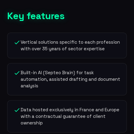
Key features
Vertical solutions specific to each profession
with over 35 years of sector expertise
Built-in AI (Septeo Brain) for task
automation, assisted drafting and document
analysis
Data hosted exclusively in France and Europe
with a contractual guarantee of client
ownership