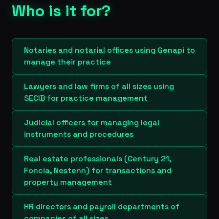
Who is it for?
Notaries and notarial offices using Genapi to
manage their practice
Lawyers and law firms of all sizes using
SECIB for practice management
Judicial officers for managing legal
instruments and procedures
Real estate professionals (Century 21,
Foncia, Nestenn) for transactions and
property management
HR directors and payroll departments of
companies of all sizes