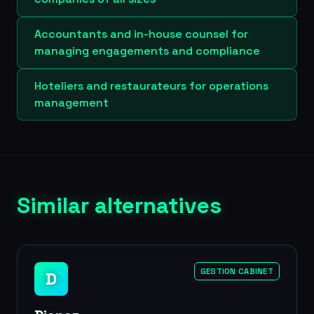
Accountants and in-house counsel for
managing engagements and compliance
Hoteliers and restaurateurs for operations
management
Similar alternatives
GESTION CABINET
D