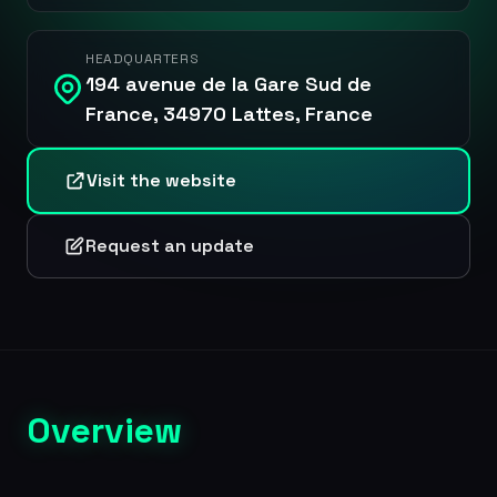
HEADQUARTERS
194 avenue de la Gare Sud de
France, 34970 Lattes, France
Visit the website
Request an update
Overview