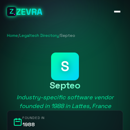
ZEVRA
Home
/
Legaltech Directory
/
Septeo
S
Septeo
Industry-specific software vendor
founded in 1988 in Lattes, France
FOUNDED IN
1988