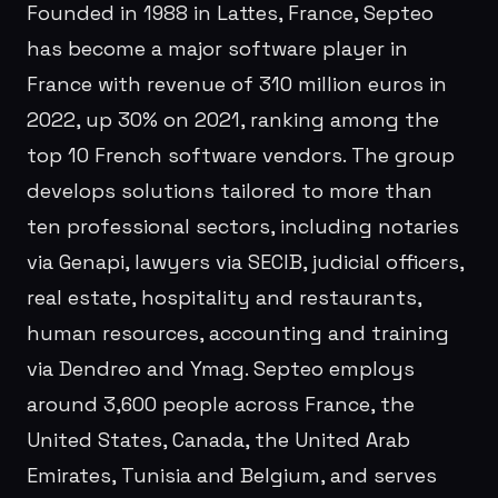
Founded in 1988 in Lattes, France, Septeo
has become a major software player in
France with revenue of 310 million euros in
2022, up 30% on 2021, ranking among the
top 10 French software vendors. The group
develops solutions tailored to more than
ten professional sectors, including notaries
via Genapi, lawyers via SECIB, judicial officers,
real estate, hospitality and restaurants,
human resources, accounting and training
via Dendreo and Ymag. Septeo employs
around 3,600 people across France, the
United States, Canada, the United Arab
Emirates, Tunisia and Belgium, and serves