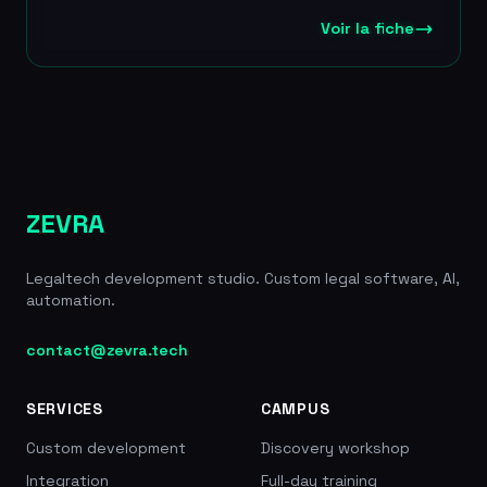
data confidentiality with no reuse for third-party
model training. Jarvis Legal offers four
Voir la fiche
subscription plans (from 38 to 149
EUR/month/user) covering needs ranging from
basic management to advanced legal research
through LexisNexis integration. The tool promises
a productivity gain of more than 2 hours a day and
immediate deployment with no installation
required. The platform also includes secure video
conferencing for up to 70 participants, a secure
ZEVRA
client portal and document automation tools.
Founded in 2013, thousands of lawyer users
Legaltech development studio. Custom legal software, AI,
across 30+ countries, 4 plans from 38 to 149
automation.
EUR/month, LexisNexis partnership, member of
France Digitale Legaltech, 2h+/day productivity
gain
contact@zevra.tech
SERVICES
CAMPUS
Custom development
Discovery workshop
Integration
Full-day training