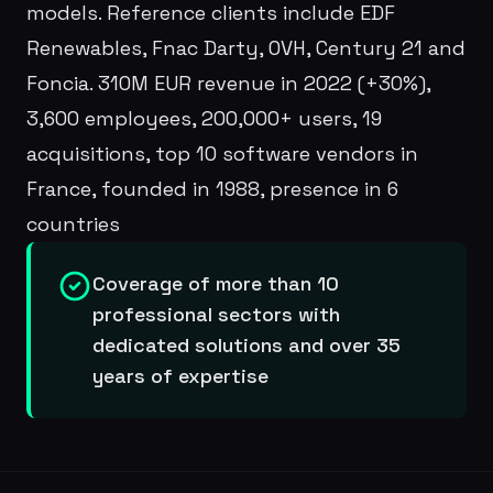
models. Reference clients include EDF
Renewables, Fnac Darty, OVH, Century 21 and
Foncia. 310M EUR revenue in 2022 (+30%),
3,600 employees, 200,000+ users, 19
acquisitions, top 10 software vendors in
France, founded in 1988, presence in 6
countries
Coverage of more than 10
professional sectors with
dedicated solutions and over 35
years of expertise