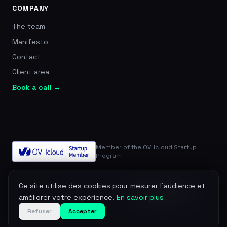
COMPANY
The team
Manifesto
Contact
Client area
Book a call →
Member of the OVHcloud Startup
Program
© 2026 Zevra. All rights reserved.
Ce site utilise des cookies pour mesurer l'audience et
Legal notice
Privacy
Terms
DPA
Manage cookies
améliorer votre expérience.
En savoir plus
Refuser
Accepter