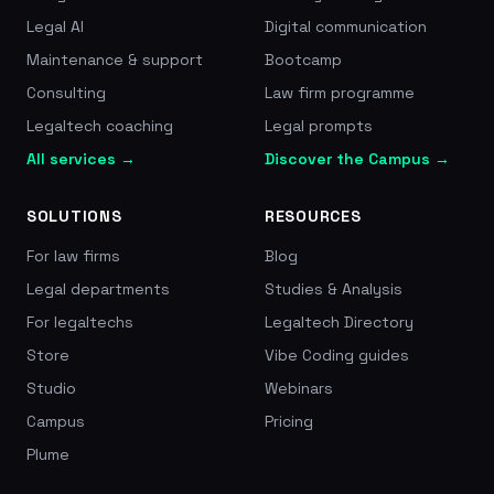
Legal AI
Digital communication
Maintenance & support
Bootcamp
Consulting
Law firm programme
Legaltech coaching
Legal prompts
All services →
Discover the Campus →
SOLUTIONS
RESOURCES
For law firms
Blog
Legal departments
Studies & Analysis
For legaltechs
Legaltech Directory
Store
Vibe Coding guides
Studio
Webinars
Campus
Pricing
Plume