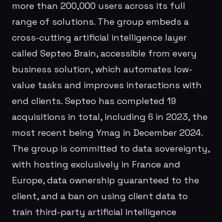
more than 200,000 users across its full
range of solutions. The group embeds a
cross-cutting artificial intelligence layer
called Septeo Brain, accessible from every
business solution, which automates low-
value tasks and improves interactions with
end clients. Septeo has completed 19
acquisitions in total, including 6 in 2023, the
most recent being Ymag in December 2024.
The group is committed to data sovereignty,
with hosting exclusively in France and
Europe, data ownership guaranteed to the
client, and a ban on using client data to
train third-party artificial intelligence