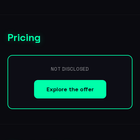
Pricing
NOT DISCLOSED
Explore the offer