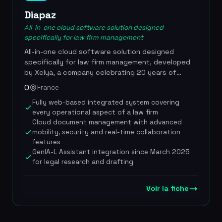
Diapaz
All-in-one cloud software solution designed
specifically for law firm management
All-in-one cloud software solution designed
specifically for law firm management, developed
by Xelya, a company celebrating 20 years of
digital innovation. Diapaz covers the full
0
France
information-system needs of a legal organization,
Fully web-based integrated system covering
from client matter management to billing, including
every operational aspect of a law firm
electronic document management and
Cloud document management with advanced
performance analytics. In partnership with
mobility, security and real-time collaboration
Lefebvre Dalloz, the solution has integrated
features
GenIA-L Assistant since March 2025, a domain-
GenIA-L Assistant integration since March 2025
specific generative AI that transforms legal
for legal research and drafting
research, drafting and document management
directly within the lawyer's working environment, a
first in France. Diapaz has also entered into a
Voir la fiche
strategic partnership with Haiku, a French legal AI
company, to offer a conversational interface
enabling lawyers to query their internal resources.