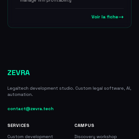
manage firm profitability
proprietary AI assistant TONI, which guarantees
data confidentiality with no reuse for third-party
model training. Jarvis Legal offers four
Voir la fiche
subscription plans (from 38 to 149
EUR/month/user) covering needs ranging from
basic management to advanced legal research
through LexisNexis integration. The tool promises
a productivity gain of more than 2 hours a day and
immediate deployment with no installation
required. The platform also includes secure video
conferencing for up to 70 participants, a secure
ZEVRA
client portal and document automation tools.
Founded in 2013, thousands of lawyer users
Legaltech development studio. Custom legal software, AI,
across 30+ countries, 4 plans from 38 to 149
automation.
EUR/month, LexisNexis partnership, member of
France Digitale Legaltech, 2h+/day productivity
gain
contact@zevra.tech
SERVICES
CAMPUS
Custom development
Discovery workshop