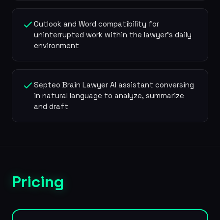
Outlook and Word compatibility for
uninterrupted work within the lawyer's daily
environment
Septeo Brain Lawyer AI assistant conversing
in natural language to analyze, summarize
and draft
Pricing