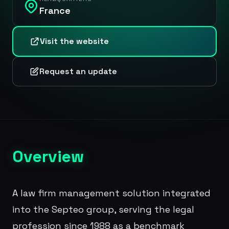
France
Visit the website
Request an update
Overview
A law firm management solution integrated
into the Septeo group, serving the legal
profession since 1988 as a benchmark