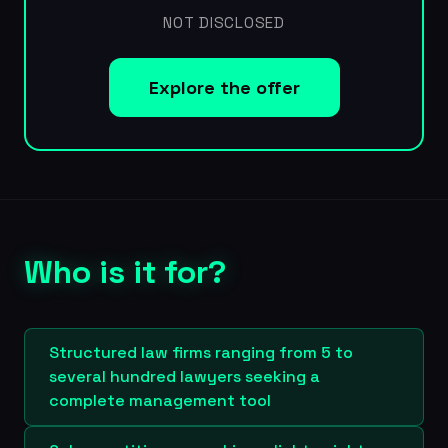
NOT DISCLOSED
Explore the offer
Who is it for?
Structured law firms ranging from 5 to
several hundred lawyers seeking a
complete management tool