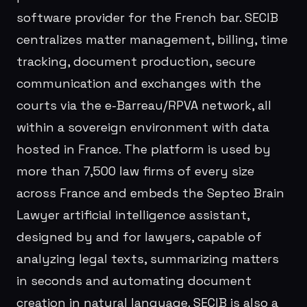
software provider for the French bar. SECIB
centralizes matter management, billing, time
tracking, document production, secure
communication and exchanges with the
courts via the e-Barreau/RPVA network, all
within a sovereign environment with data
hosted in France. The platform is used by
more than 7,500 law firms of every size
across France and embeds the Septeo Brain
Lawyer artificial intelligence assistant,
designed by and for lawyers, capable of
analyzing legal texts, summarizing matters
in seconds and automating document
creation in natural language. SECIB is also a