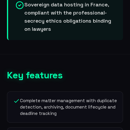
Sovereign data hosting in France,
compliant with the professional-
secrecy ethics obligations binding
on lawyers
Key features
Complete matter management with duplicate
detection, archiving, document lifecycle and
deadline tracking