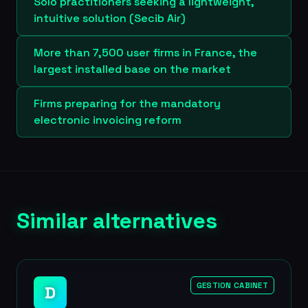
Solo practitioners seeking a lightweight,
intuitive solution (Secib Air)
More than 7,500 user firms in France, the
largest installed base on the market
Firms preparing for the mandatory
electronic invoicing reform
Similar alternatives
GESTION CABINET
D