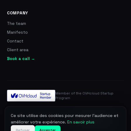
COMPANY
The team
Manifesto
Contact
Client area
Book a call →
Member of the OVHcloud Startup
Program
© 2026 Zevra. All rights reserved.
Ce site utilise des cookies pour mesurer l'audience et
Legal notice
Privacy
Terms
DPA
Manage cookies
améliorer votre expérience.
En savoir plus
Refuser
Accepter