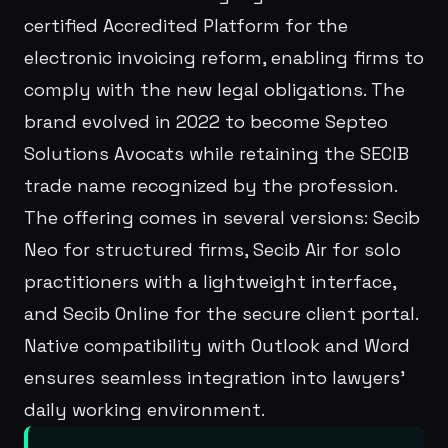
certified Accredited Platform for the
electronic invoicing reform, enabling firms to
comply with the new legal obligations. The
brand evolved in 2022 to become Septeo
Solutions Avocats while retaining the SECIB
trade name recognized by the profession.
The offering comes in several versions: Secib
Neo for structured firms, Secib Air for solo
practitioners with a lightweight interface,
and Secib Online for the secure client portal.
Native compatibility with Outlook and Word
ensures seamless integration into lawyers'
daily working environment.