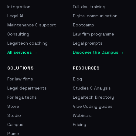
Integration
Full-day training
Legal AI
Digital communication
Maintenance & support
Bootcamp
Consulting
Law firm programme
Legaltech coaching
Legal prompts
All services →
Discover the Campus →
SOLUTIONS
RESOURCES
For law firms
Blog
Legal departments
Studies & Analysis
For legaltechs
Legaltech Directory
Store
Vibe Coding guides
Studio
Webinars
Campus
Pricing
Plume