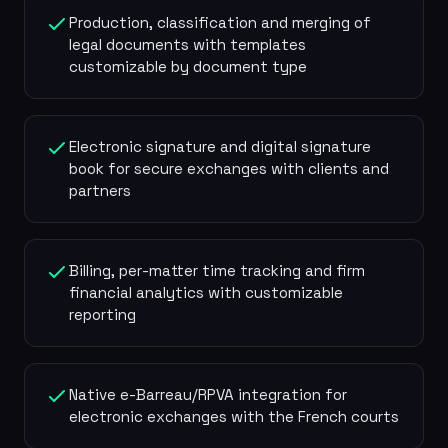
Production, classification and merging of
legal documents with templates
customizable by document type
Electronic signature and digital signature
book for secure exchanges with clients and
partners
Billing, per-matter time tracking and firm
financial analytics with customizable
reporting
Native e-Barreau/RPVA integration for
electronic exchanges with the French courts