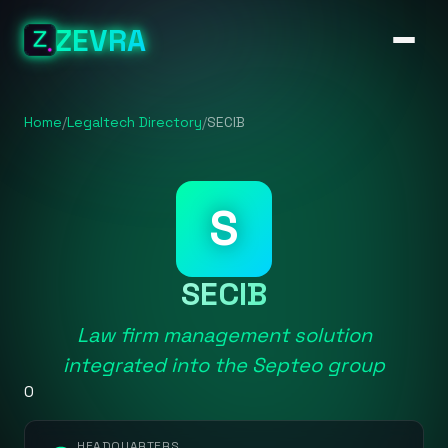
ZEVRA
Home
/
Legaltech Directory
/
SECIB
S
SECIB
Law firm management solution
integrated into the Septeo group
0
HEADQUARTERS