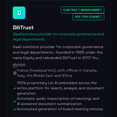
The solution complies with ISO 27001 and GDPR
standards, with quadruple ISO certification,
CONTRACT MANAGEMENT
D
secure hosting in France and native compatibility
GESTION CABINET
with Microsoft 365. Developed by Xelya (20 years
of digital innovation), quadruple ISO certification,
DiliTrust
GenIA-L Assistant integration since March 2025 in
SaaS solutions provider for corporate governance and
partnership with Lefebvre Dalloz, Haiku
legal departments
partnership for conversational AI, 100% French
SaaS solutions provider for corporate governance
hosting in certified data centers, compatible with
and legal departments, founded in 1995 under the
Microsoft 365 and Power BI
name Equity and rebranded DiliTrust in 2017. Its
integrated suite, enhanced with a 100%
1995
proprietary artificial intelligence layer called Lini
France (headquarters), with offices in Canada,
(Legal Intelligence for Navigation and Insights),
Italy, the Middle East and Africa
connects every dimension of legal work:
100% proprietary Lini AI embedded across the
governance, contracts, entities, matters and
entire platform for search, analysis and document
datarooms, turning the legal function into a
generation
strategic lever. Built in DiliTrust's Machine Learning
Automatic audio transcription of meetings and
Lab, Lini is trained to reason like a legal expert,
AI-powered document summarization
understanding the nuances of governance,
Automated generation of board meeting minutes
compliance and risk. In 2022, the company raised