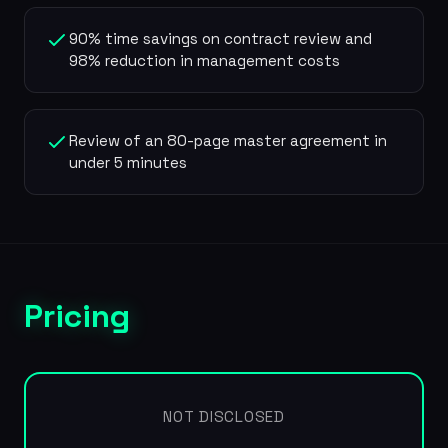
90% time savings on contract review and
98% reduction in management costs
Review of an 80-page master agreement in
under 5 minutes
Pricing
NOT DISCLOSED