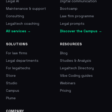
Legal AI
Digital communication
Maintenance & support
Bootcamp
Consulting
Law firm programme
Legaltech coaching
Legal prompts
All services →
Discover the Campus →
SOLUTIONS
RESOURCES
For law firms
Blog
Legal departments
Studies & Analysis
For legaltechs
Legaltech Directory
Store
Vibe Coding guides
Studio
Webinars
Campus
Pricing
Plume
COMPANY