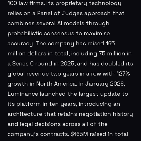
100 law firms. Its proprietary technology
relies on a Panel of Judges approach that
combines several AI models through
probabilistic consensus to maximise
accuracy. The company has raised 165
million dollars in total, including 75 million in
a Series C round in 2025, and has doubled its
global revenue two years in a row with 127%
growth in North America. In January 2026,
Luminance launched the largest update to
its platform in ten years, introducing an
architecture that retains negotiation history
and legal decisions across all of the
company's contracts. $165M raised in total