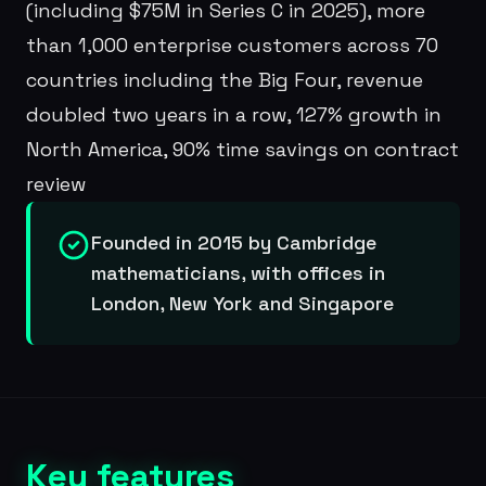
(including $75M in Series C in 2025), more
than 1,000 enterprise customers across 70
countries including the Big Four, revenue
doubled two years in a row, 127% growth in
North America, 90% time savings on contract
review
Founded in 2015 by Cambridge
mathematicians, with offices in
London, New York and Singapore
Key features