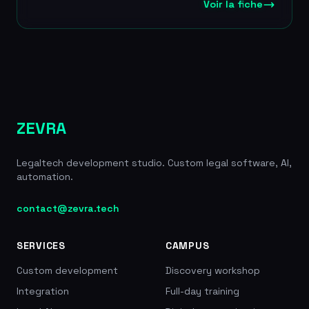
reviewing a 180-page SPA in under 2 minutes. Jimini
Voir la fiche
AI is ISO 27001 certified, with sovereign hosting in
France and AES-256 encryption at rest and TLS
1.2+ in transit, ensuring enterprise-grade security.
The startup has raised a total of 4.6 million euros
and was incubated in Meta's AI program at Station
F. It partners with the Paris, Nantes and Hauts-de-
Seine bar associations. 4.6M EUR raised in total
(1.9M EUR in 2023 then 2.7M EUR in seed), 3,000+
ZEVRA
users, partner of the Paris, Nantes and Hauts-de-
Seine bars, clients Gide and CMA CGM, incubated
Legaltech development studio. Custom legal software, AI,
by Meta/Station F
automation.
contact@zevra.tech
SERVICES
CAMPUS
Custom development
Discovery workshop
Integration
Full-day training