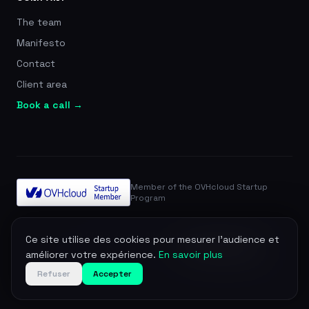
The team
Manifesto
Contact
Client area
Book a call →
Member of the OVHcloud Startup
Program
© 2026 Zevra. All rights reserved.
Ce site utilise des cookies pour mesurer l'audience et
Legal notice
Privacy
Terms
DPA
Manage cookies
améliorer votre expérience.
En savoir plus
Refuser
Accepter