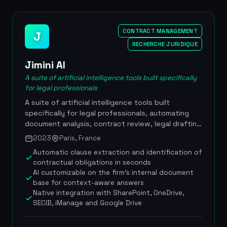
component the ability to upload internal or
external documents for comparison, along with a
drafting assistance module. Launched in March
CONTRACT MANAGEMENT
J
2024, more than 45,000 professional users, 92-
RECHERCHE JURIDIQUE
93% satisfaction rate, GenIA-L Assistant launched
in November 2025, pricing from 80 to 220
Jimini AI
EUR/month/user
A suite of artificial intelligence tools built specifically
for legal professionals
A suite of artificial intelligence tools built
specifically for legal professionals, automating
document analysis, contract review, legal drafting
and research, with native integration into
2023
Paris, France
Microsoft work environments. Founded in 2023
Automatic clause extraction and identification of
and powered by Anthropic's Claude technology,
contractual obligations in seconds
Jimini AI serves more than 3,000 lawyers and legal
AI customizable on the firm's internal document
professionals, including leading firms such as Gide
base for context-aware answers
Loyrette Nouel and companies such as CMA CGM
Native integration with SharePoint, OneDrive,
and Checkout.com. The tool stands out for its
SECIB, iManage and Google Drive
remarkable speed: drafting a case summary in 1
minute, generating 150 summons in 2 minutes, or