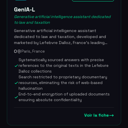
security collection) disputes. Priced at EUR 90
excl. VAT/month with a 7-day free trial, the Dairia
GenIA-L
Avocats firm founded by Sofiane Coly at the Lyon
Generative artificial intelligence assistant dedicated
bar, 10 years of employment law expertise built
to law and taxation
into the AI, technical partnership with Zevra.tech,
Generative artificial intelligence assistant
specialization in URSSAF and workplace accidents
dedicated to law and taxation, developed and
marketed by Lefebvre Dalloz, France's leading
legal publisher. Launched in March 2024, GenIA-L
0
Paris, France
draws exclusively on the publisher's proprietary
Systematically sourced answers with precise
documentary resources (Dalloz, Francis Lefebvre,
references to the original texts in the Lefebvre
Editions Legislatives) to deliver sourced, reliable
Dalloz collections
answers. The tool was adopted by more than
Search restricted to proprietary documentary
45,000 professionals in its first year on the
resources, eliminating the risk of web-based
market. It lets users ask legal questions in natural
hallucination
language without mastering prompting
End-to-end encryption of uploaded documents
techniques, and automatically offers several
ensuring absolute confidentiality
answer approaches: summaries, related questions,
plain-language reformulations, official French legal
sources, explanatory tables and points to watch.
Voir la fiche
In November 2025, Lefebvre Dalloz launched
GenIA-L Assistant, which adds to the research