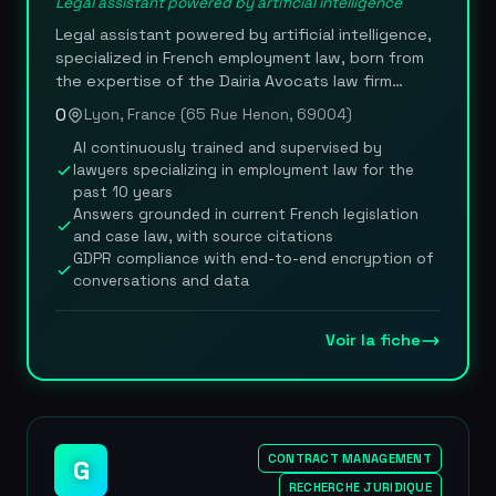
Legal assistant powered by artificial intelligence
Legal assistant powered by artificial intelligence,
specialized in French employment law, born from
the expertise of the Dairia Avocats law firm
founded by Sofiane Coly, a lawyer admitted to the
0
Lyon, France (65 Rue Henon, 69004)
Lyon bar since 2015. Dairia IA delivers instant,
AI continuously trained and supervised by
reliable answers to questions related to human
lawyers specializing in employment law for the
resources, employment law, payroll and social
past 10 years
security, with the option to escalate to a human
Answers grounded in current French legislation
lawyer for complex cases. Unlike general-purpose
and case law, with source citations
AI, the platform is trained and supervised by
GDPR compliance with end-to-end encryption of
specialist lawyers with more than 10 years of
conversations and data
experience in employment law, ensuring answers
grounded in current French legislation and case
law. The service was designed in technical
Voir la fiche
partnership with Zevra.tech to offer a smooth
conversational experience accessible to non-
lawyers. The AI draws on a legal and practical
knowledge base updated continuously,
specifically tailored to the challenges employers
CONTRACT MANAGEMENT
G
face in employment law and URSSAF (French social
RECHERCHE JURIDIQUE