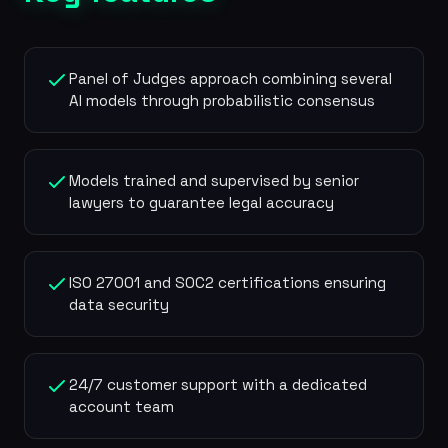
Panel of Judges approach combining several
AI models through probabilistic consensus
Models trained and supervised by senior
lawyers to guarantee legal accuracy
ISO 27001 and SOC2 certifications ensuring
data security
24/7 customer support with a dedicated
account team