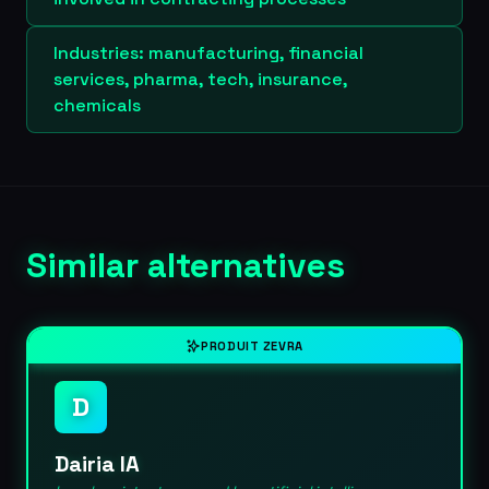
Industries: manufacturing, financial
services, pharma, tech, insurance,
chemicals
Similar alternatives
PRODUIT ZEVRA
D
Dairia IA