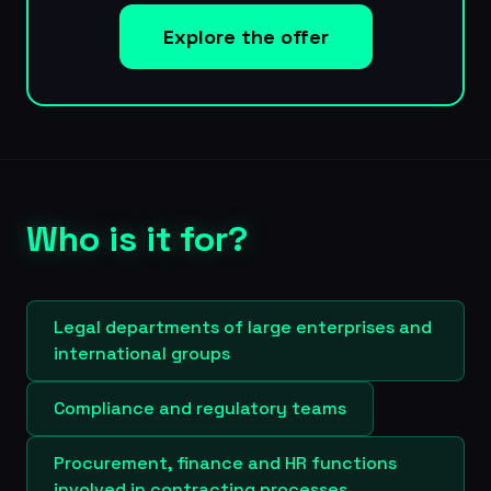
Explore the offer
Who is it for?
Legal departments of large enterprises and
international groups
Compliance and regulatory teams
Procurement, finance and HR functions
involved in contracting processes