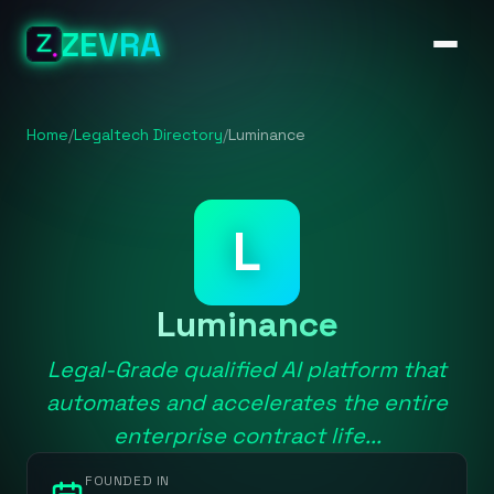
ZEVRA
Home
/
Legaltech Directory
/
Luminance
L
Luminance
Legal-Grade qualified AI platform that
automates and accelerates the entire
enterprise contract life...
FOUNDED IN