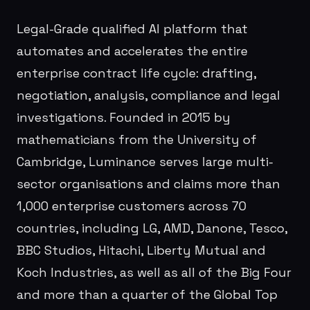
Legal-Grade qualified AI platform that
automates and accelerates the entire
enterprise contract life cycle: drafting,
negotiation, analysis, compliance and legal
investigations. Founded in 2015 by
mathematicians from the University of
Cambridge, Luminance serves large multi-
sector organisations and claims more than
1,000 enterprise customers across 70
countries, including LG, AMD, Danone, Tesco,
BBC Studios, Hitachi, Liberty Mutual and
Koch Industries, as well as all of the Big Four
and more than a quarter of the Global Top