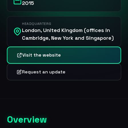
2015
HEADQUARTERS
London, United Kingdom (offices in
Cambridge, New York and Singapore)
Visit the website
Request an update
Overview