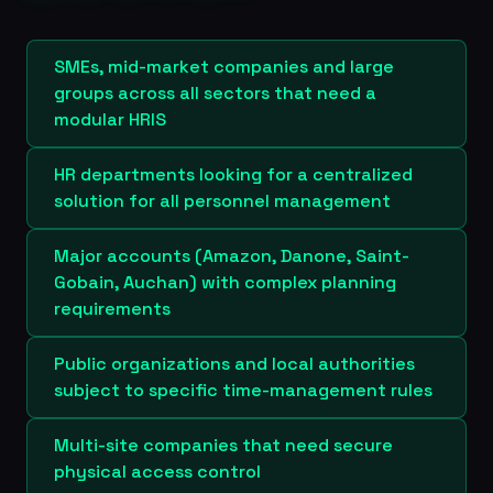
SMEs, mid-market companies and large
groups across all sectors that need a
modular HRIS
HR departments looking for a centralized
solution for all personnel management
Major accounts (Amazon, Danone, Saint-
Gobain, Auchan) with complex planning
requirements
Public organizations and local authorities
subject to specific time-management rules
Multi-site companies that need secure
physical access control