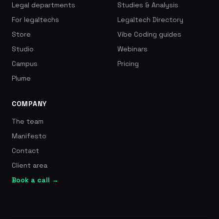
Legal departments
Studies & Analysis
For legaltechs
Legaltech Directory
Store
Vibe Coding guides
Studio
Webinars
Campus
Pricing
Plume
COMPANY
The team
Manifesto
Contact
Client area
Book a call →