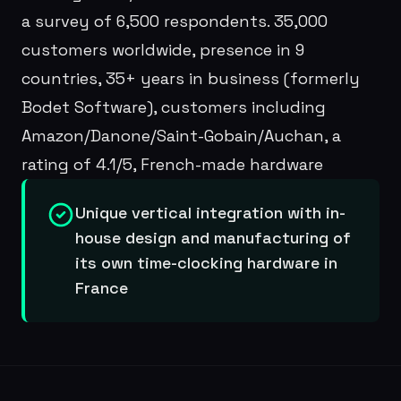
a survey of 6,500 respondents. 35,000
customers worldwide, presence in 9
countries, 35+ years in business (formerly
Bodet Software), customers including
Amazon/Danone/Saint-Gobain/Auchan, a
rating of 4.1/5, French-made hardware
Unique vertical integration with in-
house design and manufacturing of
its own time-clocking hardware in
France