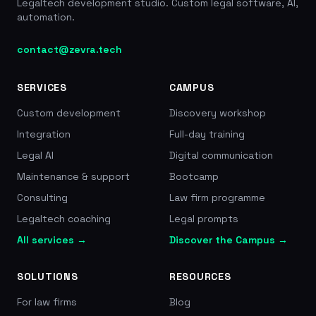
Legaltech development studio. Custom legal software, AI,
month for a 20-employee restaurant and holds a
automation.
rating of 4.5/5 across more than 2,000 reviews.
46M EUR raised in total (including 40M EUR in
contact@zevra.tech
Series B with Partech), 25,000+ teams, 600,000
employees managed, 4.5/5 rating across 2,000+
reviews, founded in 2016, estimated savings of
SERVICES
CAMPUS
1,850 EUR/month
Custom development
Discovery workshop
Integration
Full-day training
Legal AI
Digital communication
Maintenance & support
Bootcamp
Consulting
Law firm programme
Legaltech coaching
Legal prompts
All services →
Discover the Campus →
SOLUTIONS
RESOURCES
For law firms
Blog