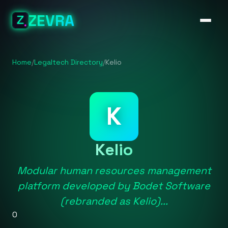
ZEVRA
Home
/
Legaltech Directory
/
Kelio
K
Kelio
Modular human resources management
platform developed by Bodet Software
(rebranded as Kelio)...
0