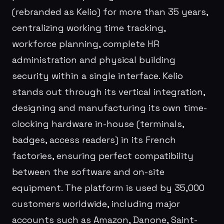
(rebranded as Kelio) for more than 35 years,
centralizing working time tracking,
workforce planning, complete HR
administration and physical building
security within a single interface. Kelio
stands out through its vertical integration,
designing and manufacturing its own time-
clocking hardware in-house (terminals,
badges, access readers) in its French
factories, ensuring perfect compatibility
between the software and on-site
equipment. The platform is used by 35,000
customers worldwide, including major
accounts such as Amazon, Danone, Saint-