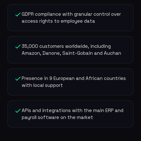
GDPR compliance with granular control over
access rights to employee data
35,000 customers worldwide, including
Amazon, Danone, Saint-Gobain and Auchan
Presence in 9 European and African countries
with local support
APIs and integrations with the main ERP and
payroll software on the market