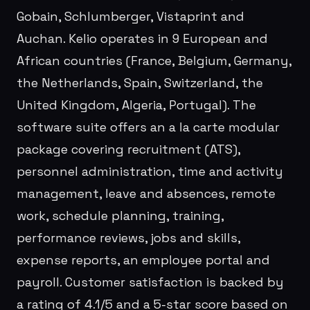
Gobain, Schlumberger, Vistaprint and
Auchan. Kelio operates in 9 European and
African countries (France, Belgium, Germany,
the Netherlands, Spain, Switzerland, the
United Kingdom, Algeria, Portugal). The
software suite offers an a la carte modular
package covering recruitment (ATS),
personnel administration, time and activity
management, leave and absences, remote
work, schedule planning, training,
performance reviews, jobs and skills,
expense reports, an employee portal and
payroll. Customer satisfaction is backed by
a rating of 4.1/5 and a 5-star score based on