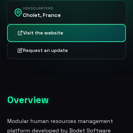
HEADQUARTERS
Cholet, France
Visit the website
Request an update
Overview
Modular human resources management
platform developed by Bodet Software