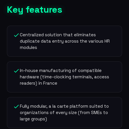
Key features
Centralized solution that eliminates
duplicate data entry across the various HR
modules
In-house manufacturing of compatible
hardware (time-clocking terminals, access
readers) in France
Fully modular, a la carte platform suited to
organizations of every size (from SMEs to
large groups)