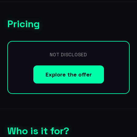
Pricing
NOT DISCLOSED
Explore the offer
Who is it for?