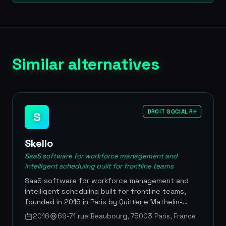
Similar alternatives
DROIT SOCIAL RH
S
Skello
SaaS software for workforce management and
intelligent scheduling built for frontline teams
SaaS software for workforce management and
intelligent scheduling built for frontline teams,
founded in 2016 in Paris by Quitterie Mathelin-
Moreaux, Emmanuelle Fauchier-Magnan and Samy
2016
69-71 rue Beaubourg, 75003 Paris, France
Amar. The platform centralizes shift scheduling,