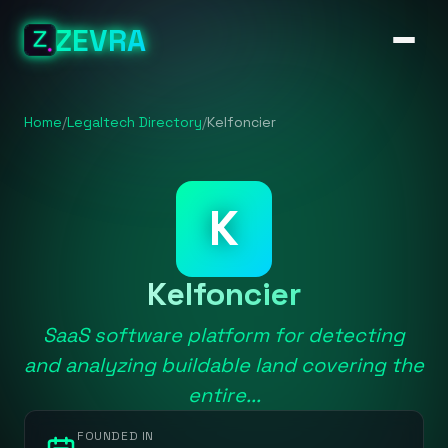
ZEVRA
Home
/
Legaltech Directory
/
Kelfoncier
K
Kelfoncier
SaaS software platform for detecting
and analyzing buildable land covering the
entire...
FOUNDED IN