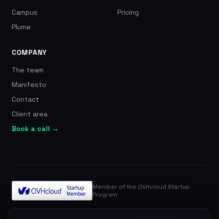
Campus
Pricing
Plume
COMPANY
The team
Manifesto
Contact
Client area
Book a call →
Member of the OVHcloud Startup
Program