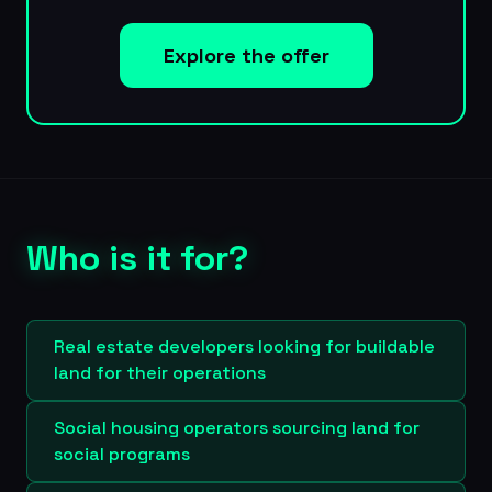
Explore the offer
Who is it for?
Real estate developers looking for buildable
land for their operations
Social housing operators sourcing land for
social programs