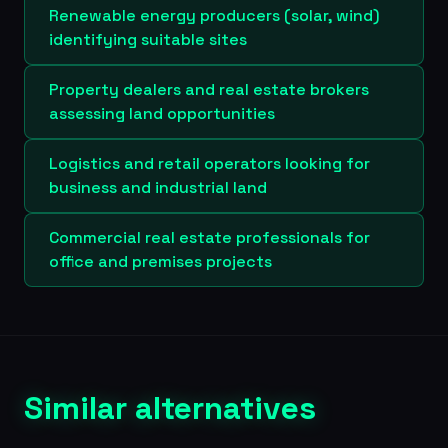
Renewable energy producers (solar, wind)
identifying suitable sites
Property dealers and real estate brokers
assessing land opportunities
Logistics and retail operators looking for
business and industrial land
Commercial real estate professionals for
office and premises projects
Similar alternatives