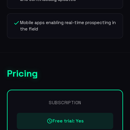
Mobile apps enabling real-time prospecting in
the field
Pricing
SUBSCRIPTION
Free trial: Yes