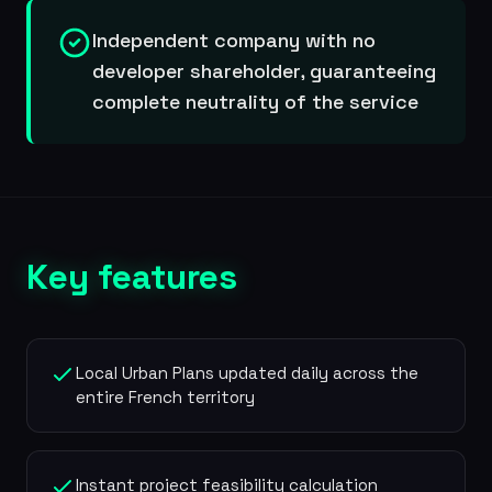
Independent company with no
developer shareholder, guaranteeing
complete neutrality of the service
Key features
Local Urban Plans updated daily across the
entire French territory
Instant project feasibility calculation