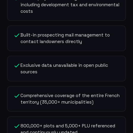
including development tax and environmental
costs
Built-in prospecting mail management to
contact landowners directly
Exclusive data unavailable in open public
sources
Comprehensive coverage of the entire French
territory (35,000+ municipalities)
800,000+ plots and 5,000+ PLU referenced
and continuously updated