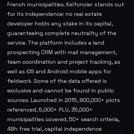
French municipalities. Kelfoncier stands out
for its independence: no real estate
developer holds any stake in its capital,
guaranteeing complete neutrality of the
service. The platform includes a land
prospecting CRM with mail management,
team coordination and project tracking, as
well as iOS and Android mobile apps for
fieldwork. Some of the data offered is
exclusive and cannot be found in public
sources. Launched in 2015, 800,000+ plots
referenced, 5,000+ PLU, 35,000+
municipalities covered, 50+ search criteria,
48h free trial, capital independence