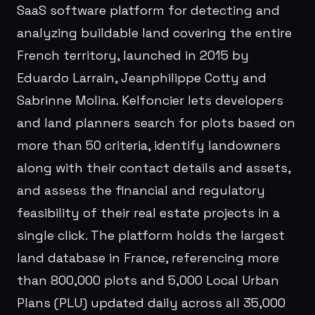
SaaS software platform for detecting and
analyzing buildable land covering the entire
French territory, launched in 2015 by
Eduardo Larrain, Jeanphilippe Cotty and
Sabrinne Molina. Kelfoncier lets developers
and land planners search for plots based on
more than 50 criteria, identify landowners
along with their contact details and assets,
and assess the financial and regulatory
feasibility of their real estate projects in a
single click. The platform holds the largest
land database in France, referencing more
than 800,000 plots and 5,000 Local Urban
Plans (PLU) updated daily across all 35,000