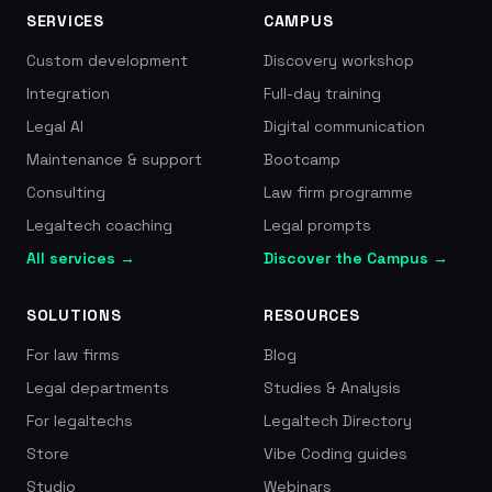
SERVICES
CAMPUS
Custom development
Discovery workshop
Integration
Full-day training
Legal AI
Digital communication
Maintenance & support
Bootcamp
Consulting
Law firm programme
Legaltech coaching
Legal prompts
All services →
Discover the Campus →
SOLUTIONS
RESOURCES
For law firms
Blog
Legal departments
Studies & Analysis
For legaltechs
Legaltech Directory
Store
Vibe Coding guides
Studio
Webinars