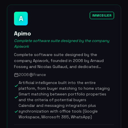
IMMOBILIER
A
Apimo
Complete software suite designed by the company
Apiwork
Complete software suite designed by the
company Apiwork, founded in 2006 by Arnaud
Fossey and Nicolas Guillaud, and dedicated
specifically to real estate agencies. The Apimo
2006
France
platform digitizes an agency's entire operation by
Artificial intelligence built into the entire
integrating CRM, multi-portal listing distribution,
platform, from buyer matching to home staging
document management, electronic signature and
Smart matching between portfolio properties
artificial intelligence tools. Available in six
and the criteria of potential buyers
languages and adapted to several currencies, the
Calendar and messaging integration plus
solution is designed for independent agencies
synchronization with office tools (Google
and international networks alike. More than 30,000
Workspace, Microsoft 365, WhatsApp)
real estate agents across some thirty countries
use Apimo daily to optimize their sales