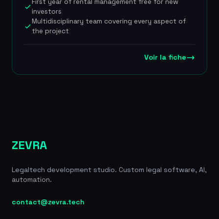
First year of rental management free for new
profitable in late 2024 with a lean team of 50
investors
people, the company has broadened its
Multidisciplinary team covering every aspect of
positioning to support landlords over the long
the project
term, now covering rental management, LMNP tax
filing and energy-efficiency renovation. The
company positions itself as an official partner of
Voir la fiche
the SeLoger portal and offers contractual
guarantees that are unique on the market:
coverage of renovation budget overruns and
payment of 3 months' rent if no tenant is found
within 45 days. EUR 14.5M raised in total: EUR 2.5M
in a 2021 seed round from Axeleo Capital, Realty
Corporation, Oscar Pierre (Glovo) and Jean-Charles
Samuelian (Alan), followed by EUR 12M in a 2022
ZEVRA
Series A led by 360 Capital with Entree Capital,
Proptech1 and FJ Labs. Profitable since late 2024
Legaltech development studio. Custom legal software, AI,
with around 50 employees. Rated 4.8/5 on Google
automation.
(1,250+ reviews).
contact@zevra.tech