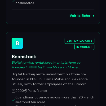
assistance. More than 100,000 independent
dashboards
landlords use BailFacile day to day, and the
platform holds a 4.5/5 rating on Trustpilot with
over 2,500 verified reviews. The tool stands out
Voir la fiche
for its ease of use, its transparent pricing at EUR
9.99 per month with no commitment, and
customer support available 7 days a week. More
than 100,000 landlord users, a 4.5/5 rating on
Trustpilot (2,553 reviews), pricing from EUR
GESTION LOCATIVE
B
9.99/month, founded in 2017 by Thibaud and
IMMOBILIER
Valentin Fily
Beanstock
Digital turnkey rental investment platform co-
founded in 2020 by Emma Malha and Alexa...
Digital turnkey rental investment platform co-
founded in 2020 by Emma Malha and Alexandre
Fitussi, both former employees of the unicorn
Glovo. It orchestrates the entire rental acquisition
2020
Paris, France
journey, from sourcing the property to settling the
Operational coverage across more than 20 French
tenant, including financing structuring and
metropolitan areas
renovation works oversight. Having turned