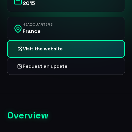
2015
HEADQUARTERS
France
Visit the website
Request an update
Overview