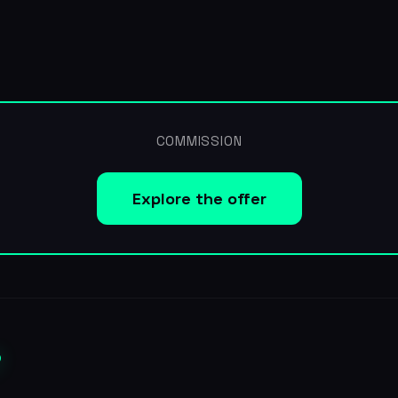
COMMISSION
Explore the offer
?