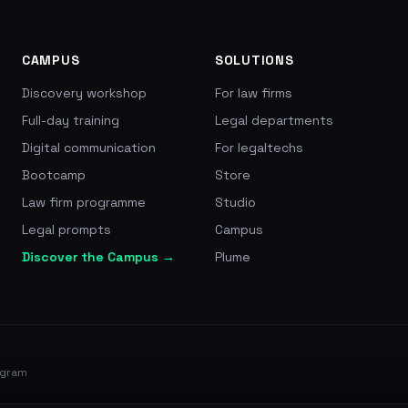
10,000+ passengers compe
10,200 EUR, rated 4.8/5 a
CAMPUS
SOLUTIONS
Discovery workshop
For law firms
Full-day training
Legal departments
Digital communication
For legaltechs
Bootcamp
Store
Law firm programme
Studio
Legal prompts
Campus
Discover the Campus →
Plume
ogram