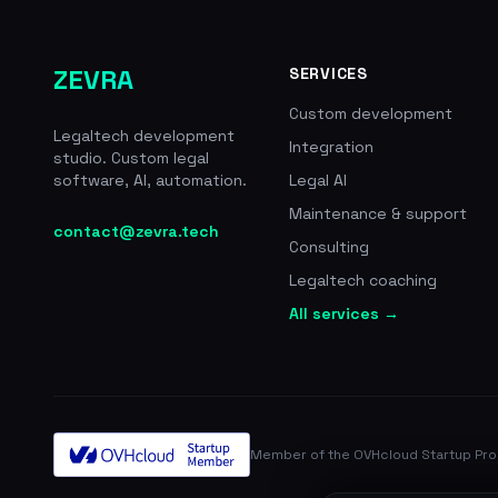
ZEVRA
SERVICES
Custom development
Legaltech development
Integration
studio. Custom legal
software, AI, automation.
Legal AI
Maintenance & support
contact@zevra.tech
Consulting
Legaltech coaching
All services →
Member of the OVHcloud Startup Pr