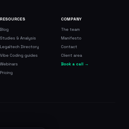
nsated per year, 510 EUR average payout, record of
cross 700+ reviews, number one in France
RESOURCES
COMPANY
Blog
The team
Studies & Analysis
Manifesto
Legaltech Directory
Contact
Vibe Coding guides
Client area
Webinars
Book a call →
Pricing