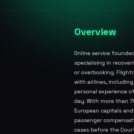
Overview
Online service founded
specialising in recove
or overbooking. Flight
with airlines, includi
personal experience of
day. With more than 70
European capitals and a
passenger compensatio
cases before the Cour