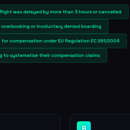
flight was delayed by more than 3 hours or cancelled
y overbooking or involuntary denied boarding
e for compensation under EU Regulation EC 261/2004
ng to systematise their compensation claims
R