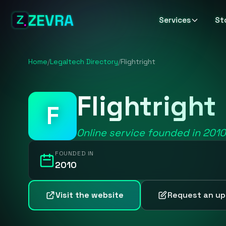
ZEVRA
Services
St
Home
/
Legaltech Directory
/
Flightright
Flightright
F
Online service founded in 201
FOUNDED IN
2010
Visit the website
Request an u