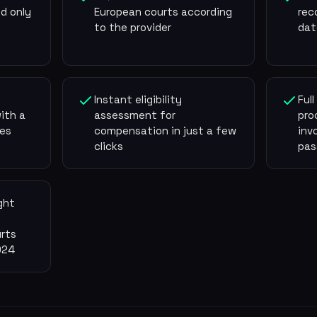
d only
European courts according
rec
to the provider
dat
Instant eligibility
Ful
ith a
assessment for
pro
es
compensation in just a few
inv
clicks
pas
ght
rts
024