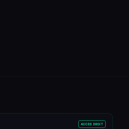
ACCES DROIT