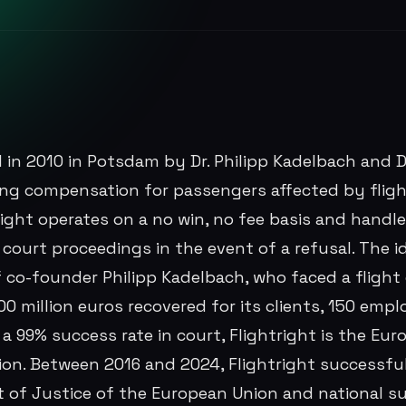
 in 2010 in Potsdam by Dr. Philipp Kadelbach and D
ring compensation for passengers affected by fligh
right operates on a no win, no fee basis and handl
ng court proceedings in the event of a refusal. The 
 co-founder Philipp Kadelbach, who faced a flight
0 million euros recovered for its clients, 150 empl
 99% success rate in court, Flightright is the Euro
n. Between 2016 and 2024, Flightright successfu
t of Justice of the European Union and national 