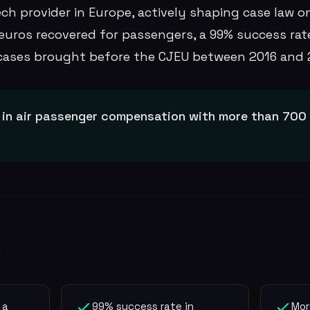
ch provider in Europe, actively shaping case law on
euros recovered for passengers, a 99% success rate
cases brought before the CJEU between 2016 and 
 in air passenger compensation with more than 700 m
 a
99% success rate in
Mor