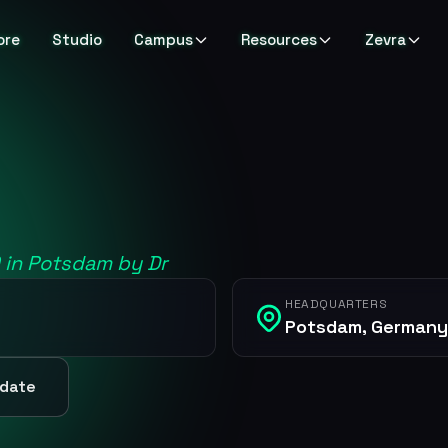
ore
Studio
Campus
Resources
Zevra
0 in Potsdam by Dr
HEADQUARTERS
Potsdam, Germany
pdate