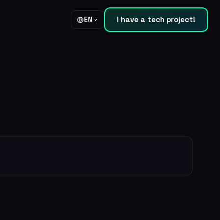
I have a tech project!
EN