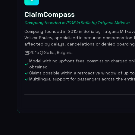
ClaimCompass
Company founded in 2015 in Sofia by Tatyana Mitkova
Company founded in 2015 in Sofia by Tatyana Mitkov
Velizar Shulev, specialized in securing compensation 
affected by delays, cancellations or denied boarding
261/2004. ClaimCompass has helped more than 500,0
2015
Sofia, Bulgaria
and processed over 110 million dollars in claims before
Model with no upfront fees: commission charged on
on November 26, 2024. Since that acquisition, the si
obtained
airhelp.com, combining the strengths of both compa
Claims possible within a retroactive window of up to 
undisputed global leader in air passenger compensati
Multilingual support for passengers across the enti
acquisition to integrate ClaimCompass's claims engi
its global operations, bringing the combined team t
More than 500,000 travelers helped worldwide, over
in total, acquisition by AirHelp announced on Novemb
undisclosed amount, combined team of more than 4
25% commission on compensation obtained, coverage 
reviewed and rated.