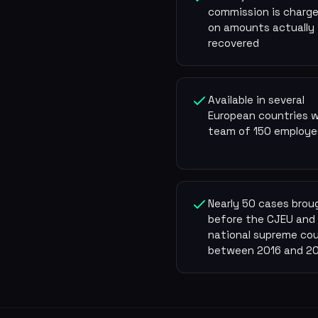
commission is charge
on amounts actually
recovered
Available in several
European countries w
team of 150 employe
Nearly 50 cases brou
before the CJEU and
national supreme cou
between 2016 and 2