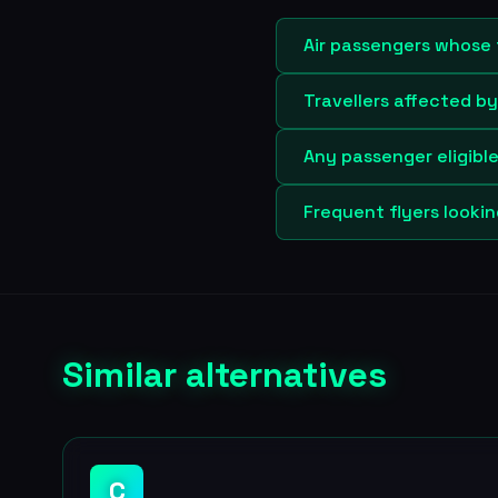
Air passengers whose 
Travellers affected b
Any passenger eligibl
Frequent flyers looki
Similar alternatives
C