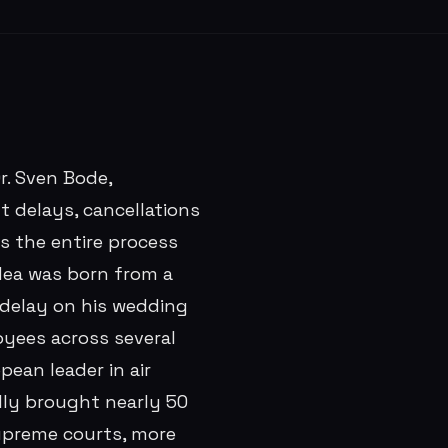
r. Sven Bode,
t delays, cancellations
es the entire process
idea was born from a
 delay on his wedding
oyees across several
pean leader in air
lly brought nearly 50
supreme courts, more