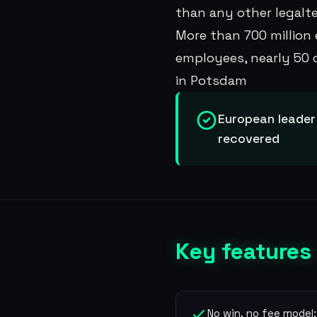
than any other legalte
More than 700 million 
employees, nearly 50 
in Potsdam
European leader
recovered
Key features
No win, no fee model: