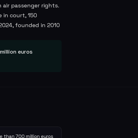
 air passenger rights.
 in court, 150
2024, founded in 2010
illion euros
e than 700 million euros