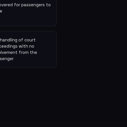
overed for passengers to
e
l handling of court
ceedings with no
olvement from the
senger