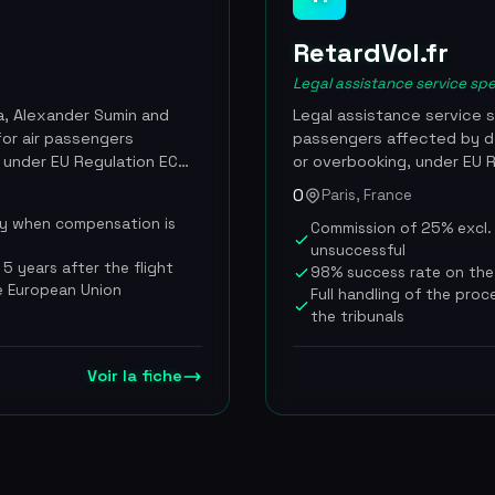
RetardVol.fr
Legal assistance service spe
a, Alexander Sumin and
Legal assistance service s
for air passengers
passengers affected by de
 under EU Regulation EC
or overbooking, under EU 
00 travelers worldwide
compensation of 250 to 6
0
Paris, France
 its acquisition by AirHelp
distance. RetardVol.fr han
ly when compensation is
Commission of 25% excl. V
te now redirects to
via a free online simulator
unsuccessful
nies to form the
cooperate, with lawyers sp
5 years after the flight
98% success rate on the
on. AirHelp made this
strictly on a no-win, no-f
re European Union
Full handling of the proc
ne and customer base into
charge whatsoever if the 
the tribunals
o more than 400 employees.
rate on the cases it hand
 $110M in claims processed
10,000 passengers every y
er 26, 2024 for an
passenger and a record of
Voir la fiche
00 employees post-merger,
uses METAR weather data a
of more than 150 airlines
extraordinary-circumstance
is ranked number one in F
featured by TF1, BFM TV, Le
up to 5 years after the da