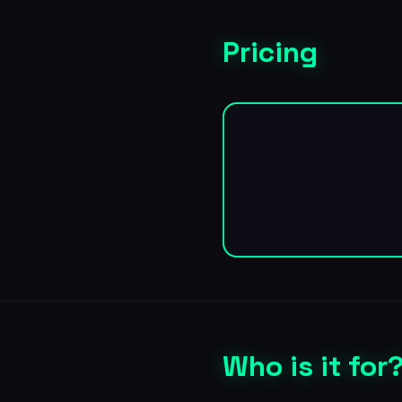
Pricing
Who is it for