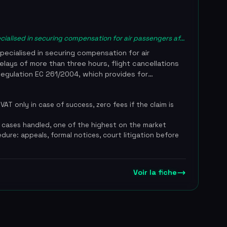
cialised in securing compensation for air passengers af...
pecialised in securing compensation for air
lays of more than three hours, flight cancellations
Regulation EC 261/2004, which provides for
00 euros per passenger depending on flight
dles the entire process, from eligibility assessment
AT only in case of success, zero fees if the claim is
 through to court proceedings if airlines refuse to
ecialised in air passenger law. The service works
 cases handled, one of the highest on the market
ee basis with a commission of 25% excl. VAT and no
edure: appeals, formal notices, court litigation before
claim is unsuccessful, and reports a 98% success
les. RetardVol.fr secures compensation for more than
ear, with an average payout of 510 euros per
 10,200 euros on one exceptional case. The team
Voir la fiche
nd precise distance calculations to challenge the
s defence routinely invoked by airlines. The service
rance for air passenger compensation and has been
 Figaro, Capital and France Info. Claims can be filed
te of the disrupted flight. 98% success rate,