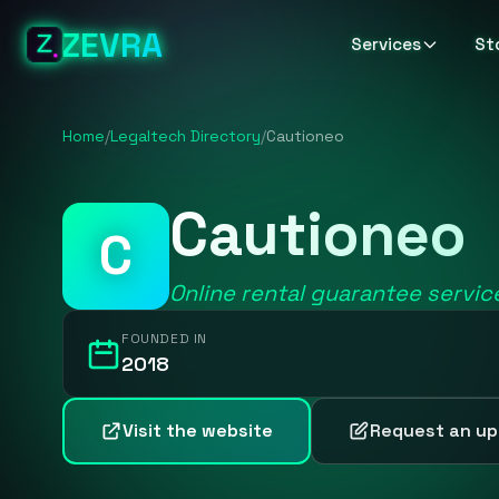
ZEVRA
Services
St
Home
/
Legaltech Directory
/
Cautioneo
Cautioneo
C
Online rental guarantee servic
FOUNDED IN
2018
Visit the website
Request an u