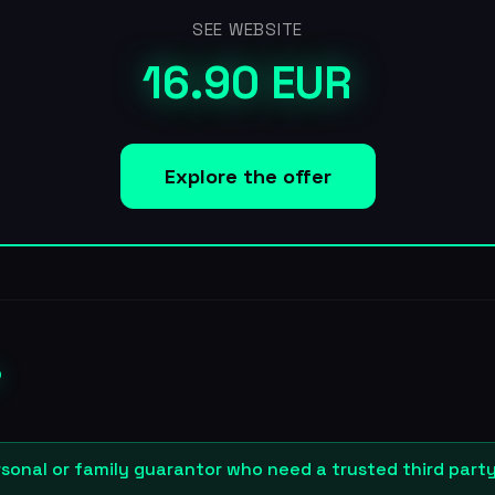
SEE WEBSITE
16.90 EUR
Explore the offer
?
sonal or family guarantor who need a trusted third part