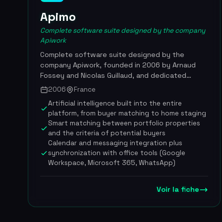
Apimo
Complete software suite designed by the company
Apiwork
Complete software suite designed by the
company Apiwork, founded in 2006 by Arnaud
Fossey and Nicolas Guillaud, and dedicated
specifically to real estate agencies. The Apimo
2006
France
platform digitizes an agency's entire operation
Artificial intelligence built into the entire
by integrating CRM, multi-portal listing
platform, from buyer matching to home staging
distribution, document management, electronic
Smart matching between portfolio properties
signature and artificial intelligence tools.
and the criteria of potential buyers
Available in six languages and adapted to several
Calendar and messaging integration plus
currencies, the solution is designed for
synchronization with office tools (Google
independent agencies and international
Workspace, Microsoft 365, WhatsApp)
networks alike. More than 30,000 real estate
agents across some thirty countries use Apimo
Voir la fiche
daily to optimize their sales performance, from
the first contact with a prospect through to
the signing of the deed. In October 2025,
Apiwork launched Livein.mc, a lifestyle real