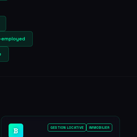
lf-employed
e
GESTION LOCATIVE
IMMOBILIER
B