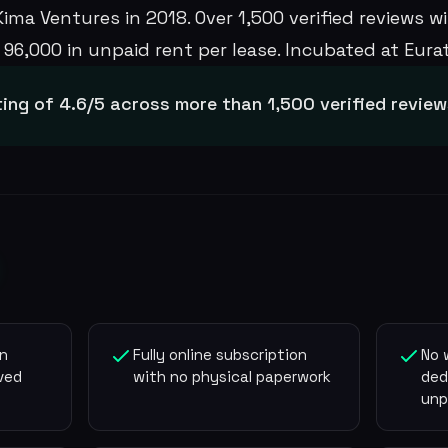
ma Ventures in 2018. Over 1,500 verified reviews wit
96,000 in unpaid rent per lease. Incubated at Eurate
ting of 4.6/5 across more than 1,500 verified revie
on
Fully online subscription
No 
ved
with no physical paperwork
ded
unp