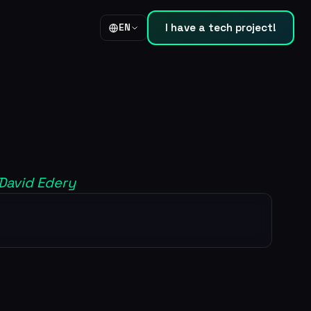
I have a tech project!
EN
 David Edery