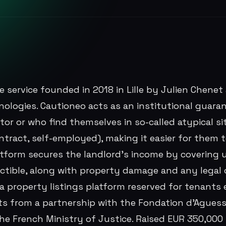
e service founded in 2018 in Lille by Julien Chenet
nologies. Cautioneo acts as an institutional guara
tor or who find themselves in so-called atypical sit
ntract, self-employed), making it easier for them 
atform secures the landlord's income by covering 
uctible, along with property damage and any legal 
 property listings platform reserved for tenants el
ts from a partnership with the Fondation d'Aguess
the French Ministry of Justice. Raised EUR 350,000