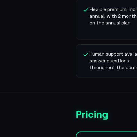
Flexible premium: mon
annual, with 2 month
on the annual plan
Human support availa
answer questions
throughout the cont
Pricing