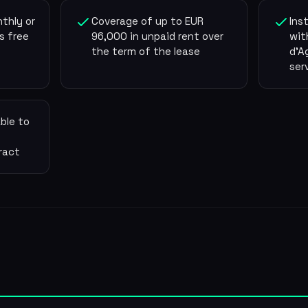
thly or
Coverage of up to EUR
Ins
s free
96,000 in unpaid rent over
wit
the term of the lease
d'A
ser
ble to
ract