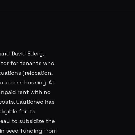
 and David Edery,
ntor for tenants who
uations (relocation,
to access housing. At
unpaid rent with no
costs. Cautioneo has
igible for its
eau to subsidize the
 in seed funding from