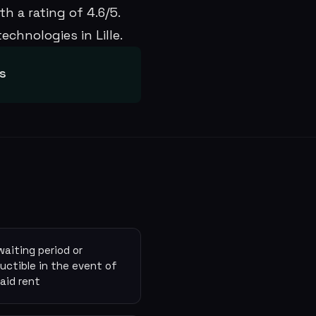
h a rating of 4.6/5.
chnologies in Lille.
ws
waiting period or
uctible in the event of
aid rent