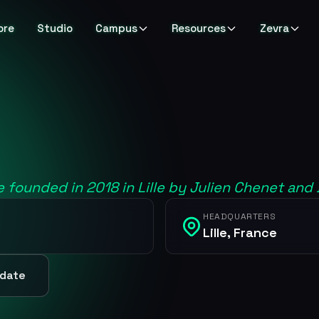
ore
Studio
Campus
Resources
Zevra
e founded in 2018 in Lille by Julien Chenet and
HEADQUARTERS
Lille, France
pdate