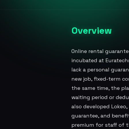
Overview
Online rental guarante
incubated at Euratech
lack a personal guaran
new job, fixed-term co
the same time, the pl
waiting period or ded
also developed Lokeo, a
guarantee, and benefi
premium for staff of 