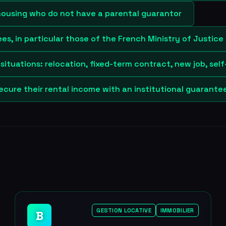
housing who do not have a parental guarantor
s, in particular those of the French Ministry of Justice
situations: relocation, fixed-term contract, new job, se
ecure their rental income with an institutional guarante
GESTION LOCATIVE
IMMOBILIER
B