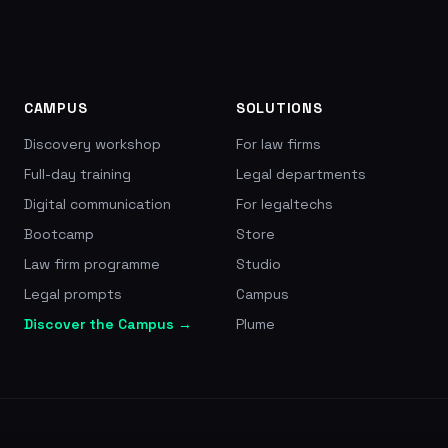
a 4.5/5 rating on Trustpilot (2,553 reviews),
pricing from EUR 9.99/month, founded in 2017 by
Thibaud and Valentin Fily
CAMPUS
SOLUTIONS
Discovery workshop
For law firms
Full-day training
Legal departments
Digital communication
For legaltechs
Bootcamp
Store
Law firm programme
Studio
Legal prompts
Campus
Discover the Campus →
Plume