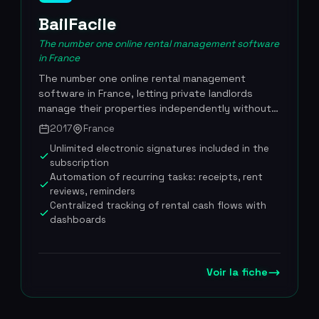
BailFacile
The number one online rental management software
in France
The number one online rental management
software in France, letting private landlords
manage their properties independently without
going through a real estate agency. Founded in
2017
France
2017 by Thibaud and Valentin Fily, the platform
Unlimited electronic signatures included in the
covers the entire rental cycle: drafting
subscription
compliant leases, electronic signatures, mobile
Automation of recurring tasks: receipts, rent
property inventories, rent tracking, automatic
reviews, reminders
receipt generation, annual rent reviews and tax
Centralized tracking of rental cash flows with
filing assistance. More than 100,000
dashboards
independent landlords use BailFacile day to day,
and the platform holds a 4.5/5 rating on
Trustpilot with over 2,500 verified reviews. The
Voir la fiche
tool stands out for its ease of use, its
transparent pricing at EUR 9.99 per month with
no commitment, and customer support available
7 days a week. More than 100,000 landlord users,