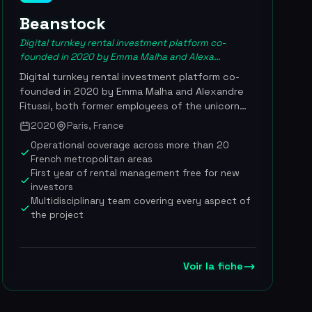
Beanstock
Digital turnkey rental investment platform co-
founded in 2020 by Emma Malha and Alexa...
Digital turnkey rental investment platform co-
founded in 2020 by Emma Malha and Alexandre
Fitussi, both former employees of the unicorn
Glovo. It orchestrates the entire rental
2020
Paris, France
acquisition journey, from sourcing the property
Operational coverage across more than 20
to settling the tenant, including financing
French metropolitan areas
structuring and renovation works oversight.
First year of rental management free for new
Having turned profitable in late 2024 with a lean
investors
team of 50 people, the company has broadened
Multidisciplinary team covering every aspect of
its positioning to support landlords over the long
the project
term, now covering rental management, LMNP
tax filing and energy-efficiency renovation. The
company positions itself as an official partner of
Voir la fiche
the SeLoger portal and offers contractual
guarantees that are unique on the market:
coverage of renovation budget overruns and
payment of 3 months' rent if no tenant is found