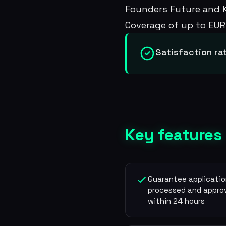
Founders Future and Ki
Coverage of up to EUR 
Satisfaction ra
Key features
Guarantee applicati
processed and appro
within 24 hours