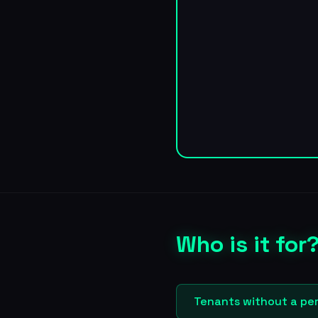
Who is it for
Tenants without a per