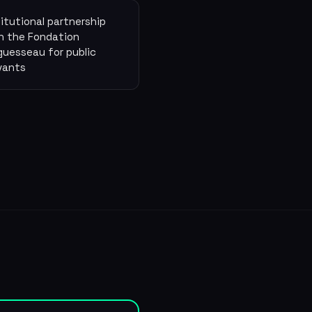
titutional partnership
h the Fondation
guesseau for public
vants