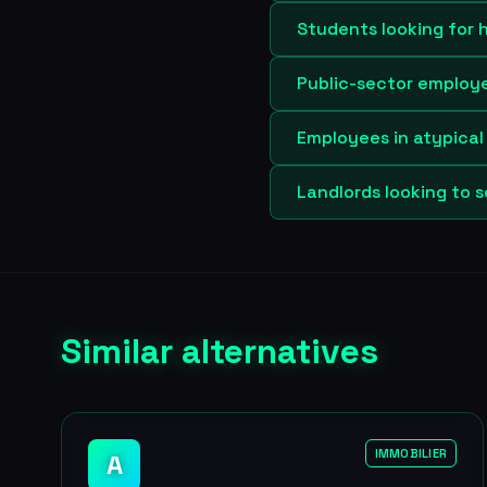
Students looking for 
Public-sector employee
Employees in atypical 
Landlords looking to s
Similar alternatives
IMMOBILIER
A