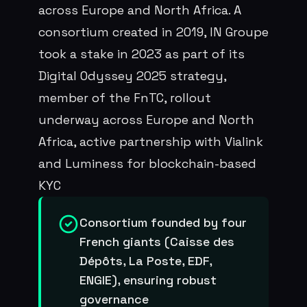
across Europe and North Africa. A
consortium created in 2019, IN Groupe
took a stake in 2023 as part of its
Digital Odyssey 2025 strategy,
member of the FnTC, rollout
underway across Europe and North
Africa, active partnership with Vialink
and Luminess for blockchain-based
KYC
Consortium founded by four
French giants (Caisse des
Dépôts, La Poste, EDF,
ENGIE), ensuring robust
governance