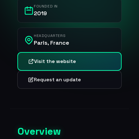
FOUNDED IN
2019
HEADQUARTERS
Paris, France
Visit the website
Request an update
Overview