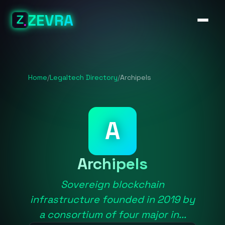
ZEVRA
Home
/
Legaltech Directory
/
Archipels
A
Archipels
Sovereign blockchain
infrastructure founded in 2019 by
a consortium of four major in...