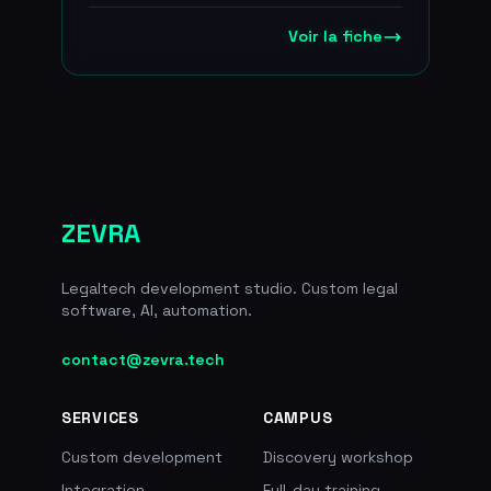
The company is preparing for the
patented EvidenZ blockchain
transition to the European MiCA
Voir la fiche
technology
regime, which will replace the PSAN
framework from 30 June 2026, and
positions itself as a regulated,
secure alternative to offshore
platforms, with euro deposits
managed through a Societe
Generale subsidiary. Around
500,000 client accounts, the first
ZEVRA
PSAN registered with the AMF in
March 2020, EUR 57M raised in
total including EUR 40M in 2022
Legaltech development studio. Custom legal
from Oddo BHF, True Global
software, AI, automation.
Ventures, Raise Ventures, Tioga
Capital, XAnge Siparex and
contact@zevra.tech
ConsenSys. Co-founded by the
creators of Ledger.
SERVICES
CAMPUS
Custom development
Discovery workshop
Integration
Full-day training