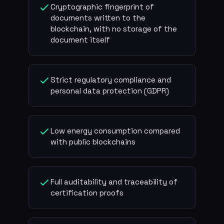
Cryptographic fingerprint of
documents written to the
blockchain, with no storage of the
document itself
Strict regulatory compliance and
personal data protection (GDPR)
Low energy consumption compared
with public blockchains
Full auditability and traceability of
certification proofs