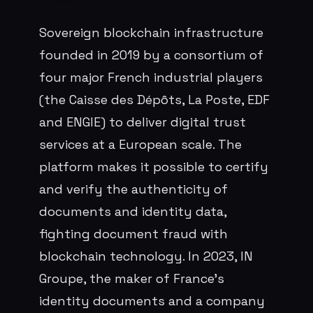
Sovereign blockchain infrastructure
founded in 2019 by a consortium of
four major French industrial players
(the Caisse des Dépôts, La Poste, EDF
and ENGIE) to deliver digital trust
services at a European scale. The
platform makes it possible to certify
and verify the authenticity of
documents and identity data,
fighting document fraud with
blockchain technology. In 2023, IN
Groupe, the maker of France's
identity documents and a company