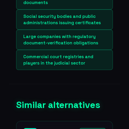
documents
Social security bodies and public
administrations issuing certificates
Large companies with regulatory
document-verification obligations
Commercial court registries and
players in the judicial sector
Similar alternatives