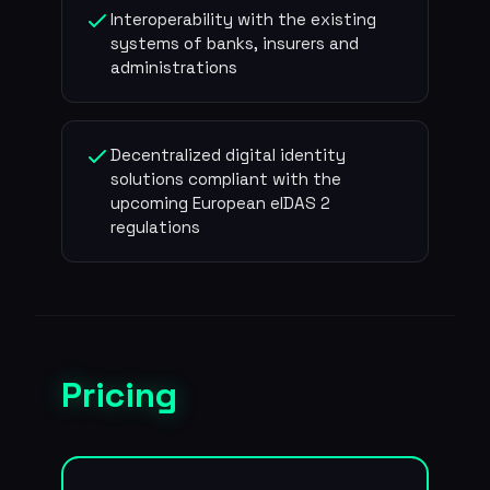
Interoperability with the existing
systems of banks, insurers and
administrations
Decentralized digital identity
solutions compliant with the
upcoming European eIDAS 2
regulations
Pricing