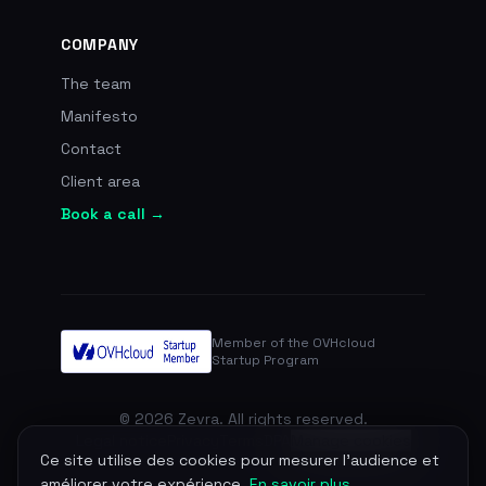
COMPANY
The team
Manifesto
Contact
Client area
Book a call →
Member of the OVHcloud
Startup Program
© 2026 Zevra. All rights reserved.
Legal notice
Privacy
Terms
DPA
Manage cookies
Ce site utilise des cookies pour mesurer l'audience et
améliorer votre expérience.
En savoir plus