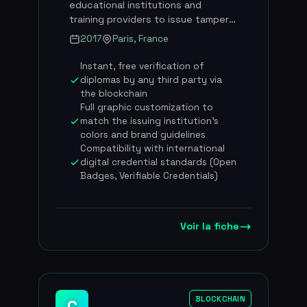
educational institutions and
around 73 employees based at La
training providers to issue tamper-
Caserne (Paris), co-founded by
proof digital certificates and
2017
Paris, France
Pierre-Nicolas Hurstel and Frederic
diplomas thanks to its patented
Montagnon
EvidenZ blockchain technology.
Instant, free verification of
Founded in November 2017 by Luc
diplomas by any third party via
Jarry-Lacombe and Vincent
the blockchain
Langard, BCDiploma works with
Full graphic customization to
more than 254 institutions across
match the issuing institution's
some thirty countries and has
colors and brand guidelines
established itself as the French
Compatibility with international
digital credential standards (Open
leader in blockchain certification
Badges, Verifiable Credentials)
for the education sector. The
platform covers the entire
lifecycle of digital credentials:
issuance, management, sharing and
Voir la fiche
instant verification. BCDiploma has
raised 2.7 million euros in total and
was honored with the Gold Award
at the 1EdTech Learning Impact
conference for the innovation of
BLOCKCHAIN
C