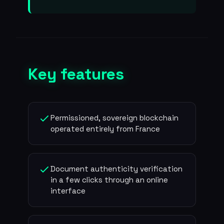
Key features
Permissioned, sovereign blockchain
operated entirely from France
Document authenticity verification
in a few clicks through an online
interface