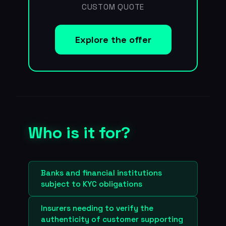
CUSTOM QUOTE
Explore the offer
Who is it for?
Banks and financial institutions
subject to KYC obligations
Insurers needing to verify the
authenticity of customer supporting