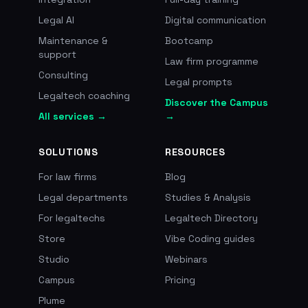
Legal AI
Digital communication
Maintenance &
Bootcamp
support
Law firm programme
Consulting
Legal prompts
Legaltech coaching
Discover the Campus
All services →
→
SOLUTIONS
RESOURCES
For law firms
Blog
Legal departments
Studies & Analysis
For legaltechs
Legaltech Directory
Store
Vibe Coding guides
Studio
Webinars
Campus
Pricing
Plume