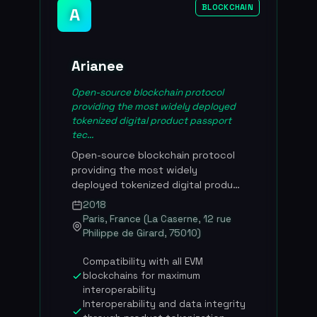
BLOCKCHAIN
A
Arianee
Open-source blockchain protocol
providing the most widely deployed
tokenized digital product passport
tec...
Open-source blockchain protocol
providing the most widely
deployed tokenized digital product
passport technology in the world.
2018
Founded in 2017 by four French
Paris, France (La Caserne, 12 rue
entrepreneurs including Pierre-
Philippe de Girard, 75010)
Nicolas Hurstel and Frederic
Montagnon, Arianee lets brands
Compatibility with all EVM
create a direct, permanent link
blockchains for maximum
between a physical product and its
interoperability
owner through dynamic NFTs.
Interoperability and data integrity