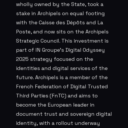
wholly owned by the State, took a
stake in Archipels on equal footing
with the Caisse des Dépôts and La
Poste, and now sits on the Archipels
Strategic Council. This investment is
part of IN Groupe's Digital Odyssey
2025 strategy focused on the
identities and digital services of the
future. Archipels is a member of the
French Federation of Digital Trusted
Third Parties (FnTC) and aims to
become the European leader in
document trust and sovereign digital
identity, with a rollout underway