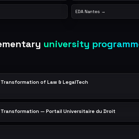
EDA Nantes →
lementary
university programm
al Transformation of Law & LegalTech
l Transformation — Portail Universitaire du Droit