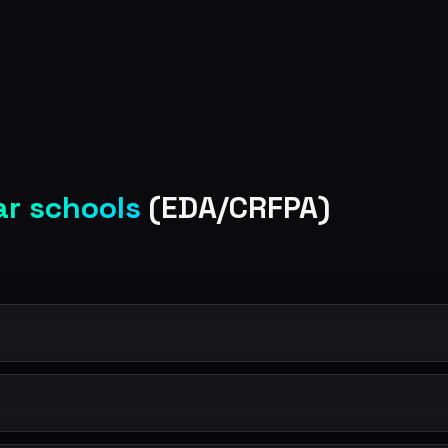
ar schools
(EDA/CRFPA)