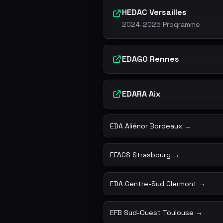
HEDAC Versailles
2024-2025 Programme
EDAGO Rennes
EDARA Aix
EDA Aliénor Bordeaux →
EFACS Strasbourg →
EDA Centre-Sud Clermont →
EFB Sud-Ouest Toulouse →