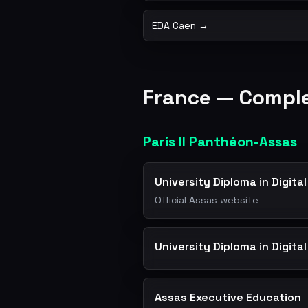
EDA Caen →
France — Comp
Paris II Panthéon-Assas
University Diploma in Digit
Official Assas website
University Diploma in Digita
Assas Executive Education