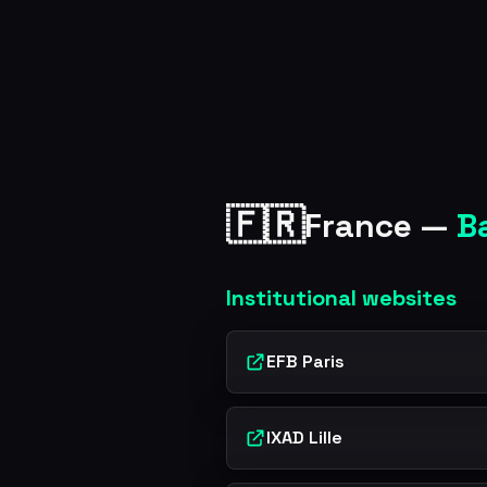
🇫🇷
France —
B
Institutional websites
EFB Paris
IXAD Lille