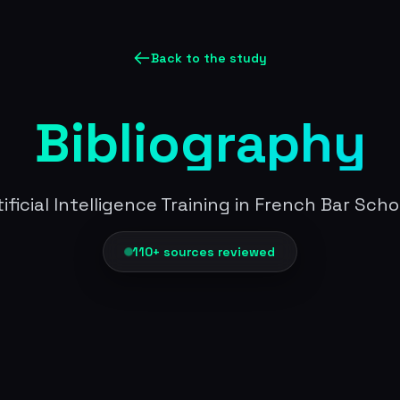
Back to the study
Bibliography
tificial Intelligence Training in French Bar Scho
110+ sources reviewed