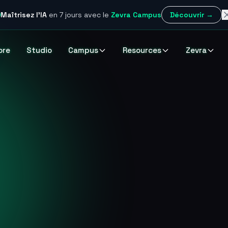
Maîtrisez l'IA
en 7 jours
avec le
Zevra Campus
Découvrir →
ore
Studio
Campus
Resources
Zevra