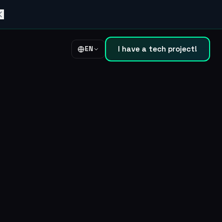
I have a tech project!
EN