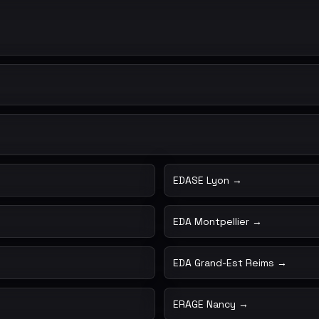
EDASE Lyon →
EDA Montpellier →
EDA Grand-Est Reims →
ERAGE Nancy →