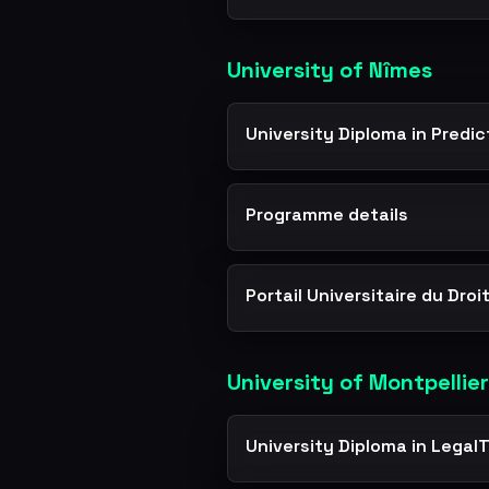
University of Nîmes
University Diploma in Predi
Programme details
Portail Universitaire du Droi
University of Montpellier
University Diploma in Legal