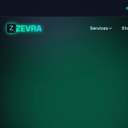
ZEVRA
Services
St