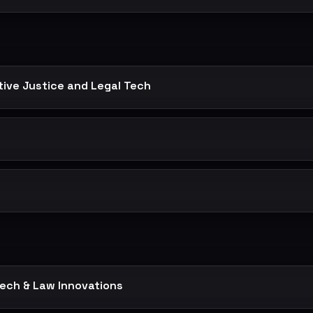
ctive Justice and Legal Tech
t
Tech & Law Innovations