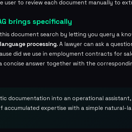
e user to review each document manually to ext
G brings specifically
this document search by letting you query a kn
 language processing
. A lawyer can ask a questi
use did we use in employment contracts for sale
a concise answer together with the correspond
tic documentation into an operational assistant, 
f accumulated expertise with a simple natural-