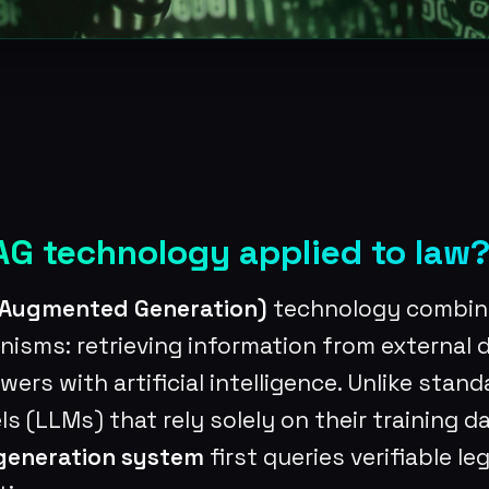
AG technology applied to law
l Augmented Generation)
technology combin
nisms: retrieving information from external
ers with artificial intelligence. Unlike stand
 (LLMs) that rely solely on their training da
-generation system
first queries verifiable le