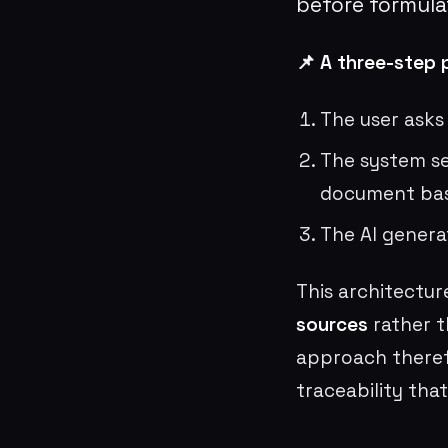
before formula
📌 A three-step 
The user asks
The system se
document ba
The AI genera
This architectur
sources
rather t
approach theref
traceability that