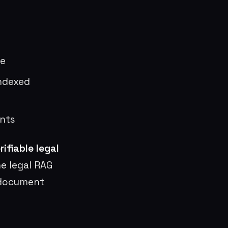
ge
indexed
nts
ifiable legal
e legal RAG
 document