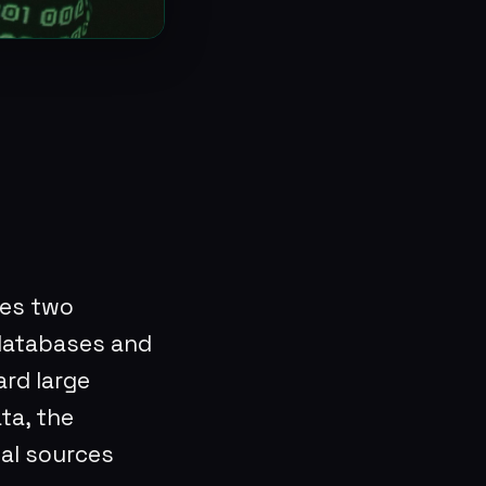
?
es two
 databases and
ard large
ta, the
gal sources