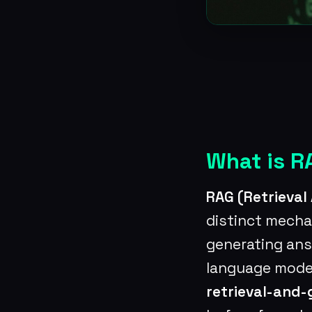
What is R
RAG (Retrieva
distinct mecha
generating answ
language models
retrieval-and