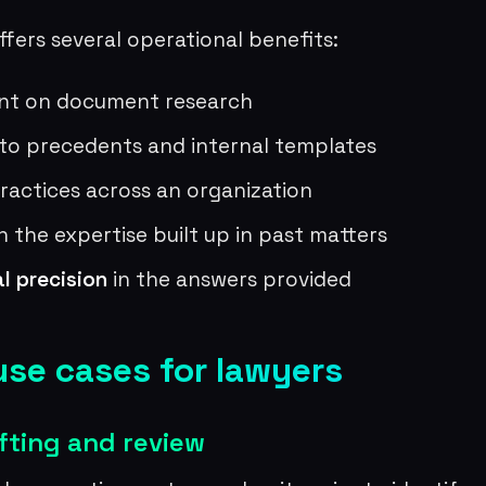
fers several operational benefits:
nt on document research
 to precedents and internal templates
actices across an organization
n the expertise built up in past matters
al precision
in the answers provided
use cases for lawyers
fting and review