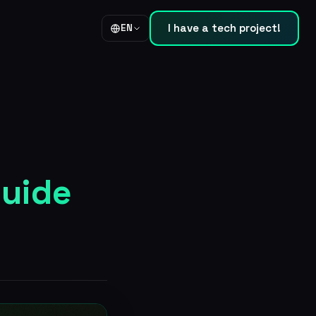
I have a tech project!
EN
guide