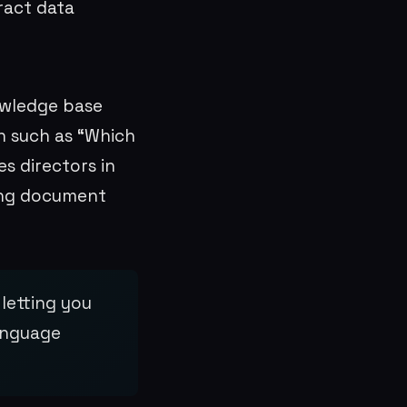
ract data
owledge base
on such as “Which
s directors in
ing document
letting you
language