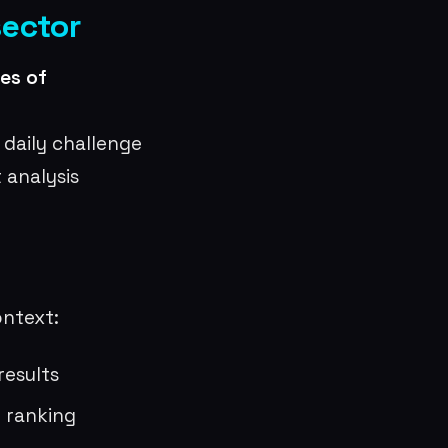
sector
es of
 daily challenge
 analysis
ontext:
results
e ranking