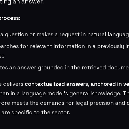
ting an answer.
process:
 a question or makes a request in natural langua
arches for relevant information in a previously 
se
tes an answer grounded in the retrieved docume
e delivers
contextualized answers, anchored in ver
han in a language model’s general knowledge. Th
ore meets the demands for legal precision and
 are specific to the sector.