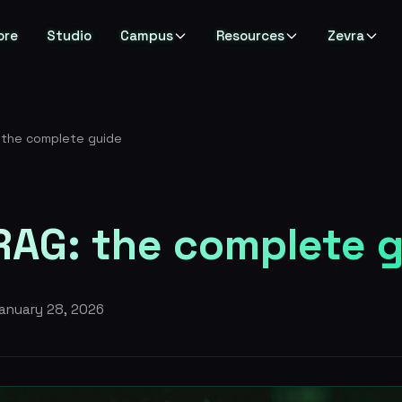
ore
Studio
Campus
Resources
Zevra
 the complete guide
RAG: the complete 
anuary 28, 2026