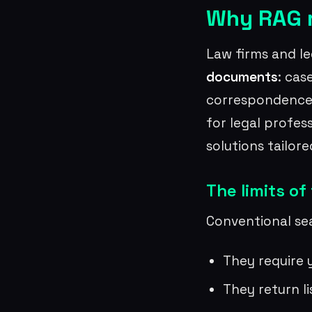
Why RAG m
Law firms and l
documents
: cas
correspondence. 
for legal profes
solutions tailor
The limits of
Conventional sea
They require 
They return l