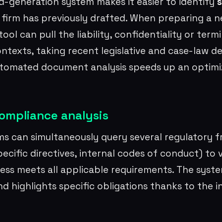
d-generation system makes it easier to identify
s
 firm has previously drafted. When preparing a n
ol can pull the liability, confidentiality or term
contexts, taking recent legislative and case-law 
utomated document analysis speeds up an optim
ompliance analysis
s can simultaneously query several regulatory 
ecific directives, internal codes of conduct) to v
ess meets all applicable requirements. The syste
nd highlights specific obligations thanks to the i