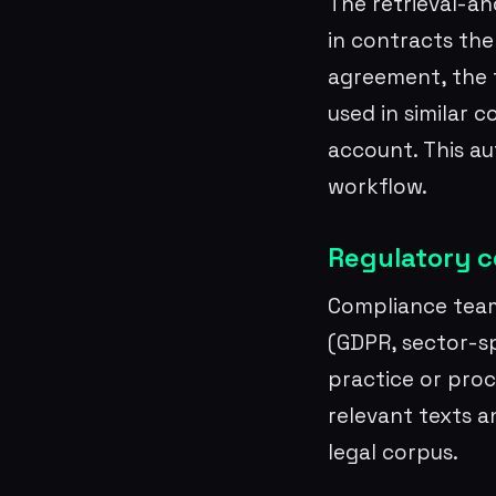
The retrieval-an
in contracts the
agreement, the to
used in similar 
account. This a
workflow.
Regulatory c
Compliance team
(GDPR, sector-sp
practice or proc
relevant texts a
legal corpus.