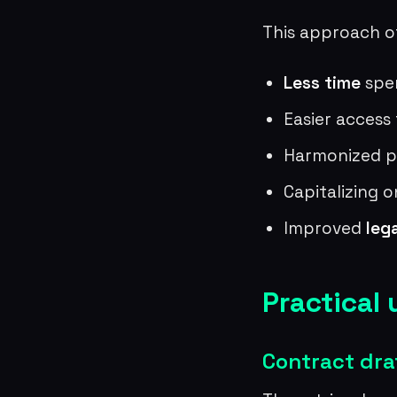
This approach of
Less time
spe
Easier access
Harmonized pr
Capitalizing o
Improved
leg
Practical 
Contract dra