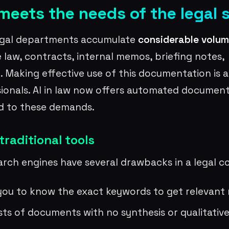
eets the needs of the legal 
egal departments accumulate
considerable volum
e law, contracts, internal memos, briefing notes,
Making effective use of this documentation is a
sionals. AI in law now offers automated document
ed to these demands.
 traditional tools
rch engines have several drawbacks in a legal c
you to know the exact keywords to get relevant 
ists of documents with no synthesis or qualitativ