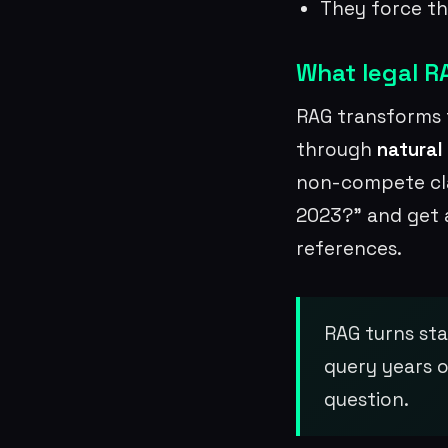
They force th
What legal RA
RAG transforms 
through
natural
non-compete cla
2023?” and get 
references.
RAG turns sta
query years o
question.