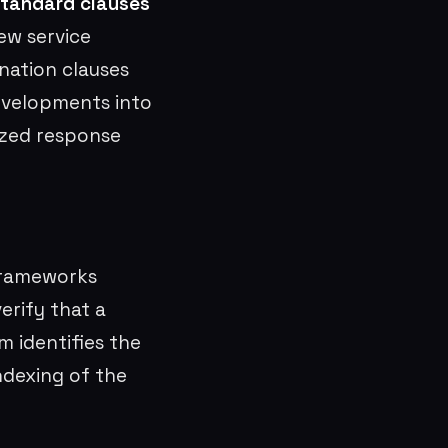
tandard clauses
ew service
ination clauses
developments into
ized response
frameworks
erify that a
m identifies the
ndexing of the