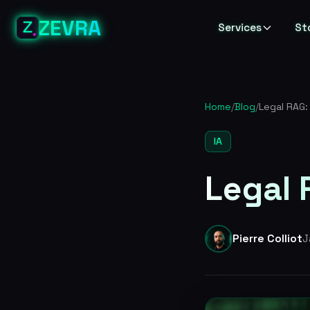
ZEVRA
Services
St
Home
/
Blog
/
Legal RAG:
IA
Legal 
Pierre Colliot
J