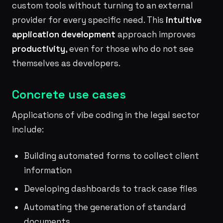
custom tools without turning to an external
provider for every specific need. This
intuitive
application development
approach improves
productivity
, even for those who do not see
themselves as developers.
Concrete use cases
Applications of vibe coding in the legal sector
include:
Building automated forms to collect client
information
Developing dashboards to track case files
Automating the generation of standard
documents