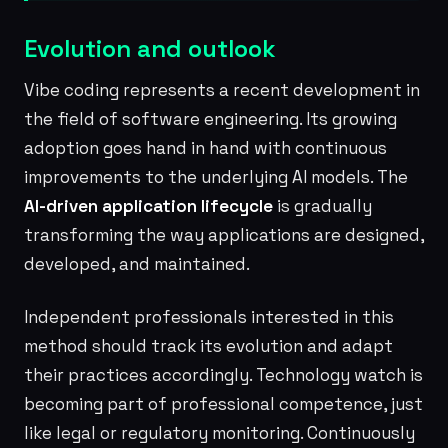
Evolution and outlook
Vibe coding represents a recent development in
the field of software engineering. Its growing
adoption goes hand in hand with continuous
improvements to the underlying AI models. The
AI-driven application lifecycle
is gradually
transforming the way applications are designed,
developed, and maintained.
Independent professionals interested in this
method should track its evolution and adapt
their practices accordingly. Technology watch is
becoming part of professional competence, just
like legal or regulatory monitoring. Continuously