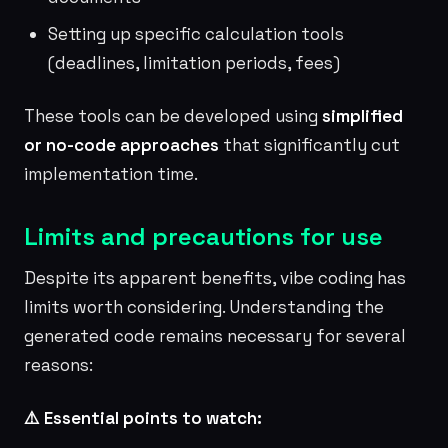
Setting up specific calculation tools
(deadlines, limitation periods, fees)
These tools can be developed using
simplified
or no-code approaches
that significantly cut
implementation time.
Limits and precautions for use
Despite its apparent benefits, vibe coding has
limits worth considering. Understanding the
generated code remains necessary for several
reasons:
⚠️ Essential points to watch: