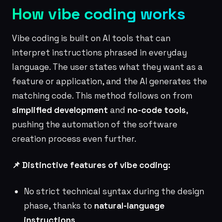
How vibe coding works
Vibe coding is built on AI tools that can
interpret instructions phrased in everyday
language. The user states what they want as a
feature or application, and the AI generates the
matching code. This method follows on from
simplified development
and
no-code tools
,
pushing the automation of the software
creation process even further.
📌 Distinctive features of vibe coding:
No strict technical syntax during the design
phase, thanks to
natural-language
instructions