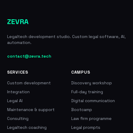
ZEVRA
Legaltech development studio. Custom legal software, AI,
automation.
contact@zevra.tech
SERVICES
CAMPUS
Custom development
Discovery workshop
Integration
Full-day training
Legal AI
Digital communication
Maintenance & support
Bootcamp
Consulting
Law firm programme
Legaltech coaching
Legal prompts