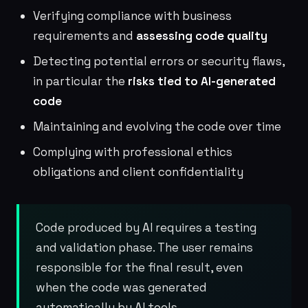
Verifying compliance with business
requirements and
assessing code quality
Detecting potential errors or security flaws,
in particular the
risks tied to AI-generated
code
Maintaining and evolving the code over time
Complying with professional ethics
obligations and client confidentiality
Code produced by AI requires a testing
and validation phase. The user remains
responsible for the final result, even
when the code was generated
automatically by AI tools.