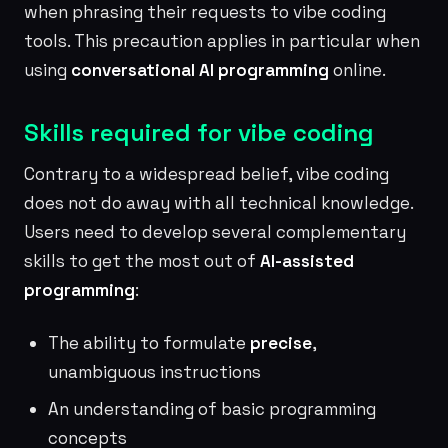
when phrasing their requests to vibe coding
tools. This precaution applies in particular when
using
conversational AI programming
online.
Skills required for vibe coding
Contrary to a widespread belief, vibe coding
does not do away with all technical knowledge.
Users need to develop several complementary
skills to get the most out of
AI-assisted
programming
:
The ability to formulate
precise
,
unambiguous instructions
An understanding of basic programming
concepts