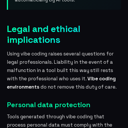
Legal and ethical
implications
Using vibe coding raises several questions for
legal professionals. Liability in the event of a
malfunction in a tool built this way still rests
with the professional who uses it.
Vibe coding
environments
do not remove this duty of care.
Personal data protection
Tools generated through vibe coding that
process personal data must comply with the