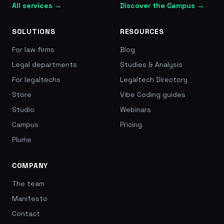
All services →
Discover the Campus →
SOLUTIONS
RESOURCES
For law firms
Blog
Legal departments
Studies & Analysis
For legaltechs
Legaltech Directory
Store
Vibe Coding guides
Studio
Webinars
Campus
Pricing
Plume
COMPANY
The team
Manifesto
Contact