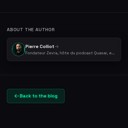
ABOUT THE AUTHOR
Pierre Colliot
Fondateur Zevra, hôte du podcast Quasar, expert Legal Tech & vibe coding. +50 projets livrés.
Back to the blog