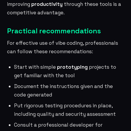
improving
productivity
through these tools is a
competitive advantage.
Practical recommendations
For effective use of vibe coding, professionals
can follow these recommendations:
Start with simple
prototyping
projects to
get familiar with the tool
Document the instructions given and the
code generated
Put rigorous testing procedures in place,
including quality and security assessment
Consult a professional developer for