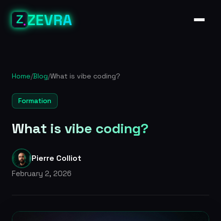
ZEVRA
Home
/
Blog
/
What is vibe coding?
Formation
What is vibe coding?
Pierre Colliot
February 2, 2026