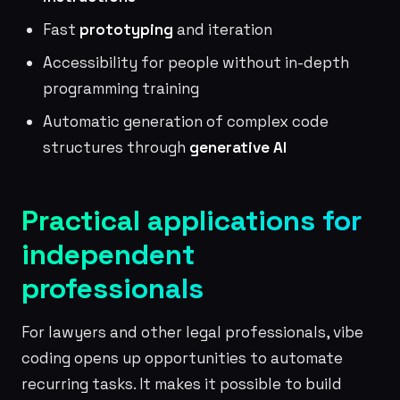
Fast
prototyping
and iteration
Accessibility for people without in-depth
programming training
Automatic generation of complex code
structures through
generative AI
Practical applications for
independent
professionals
For lawyers and other legal professionals, vibe
coding opens up opportunities to automate
recurring tasks. It makes it possible to build