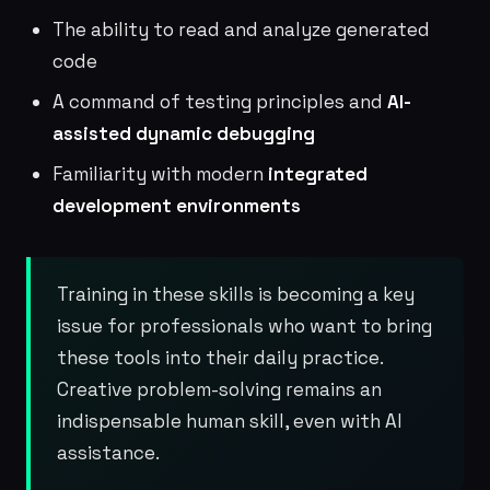
The ability to read and analyze generated
code
A command of testing principles and
AI-
assisted dynamic debugging
Familiarity with modern
integrated
development environments
Training in these skills is becoming a key
issue for professionals who want to bring
these tools into their daily practice.
Creative problem-solving remains an
indispensable human skill, even with AI
assistance.