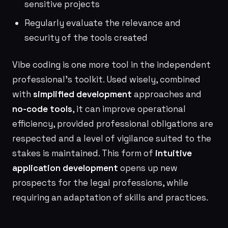
sensitive projects
Regularly evaluate the relevance and
security of the tools created
Vibe coding is one more tool in the independent
professional’s toolkit. Used wisely, combined
with
simplified development
approaches and
no-code tools
, it can improve operational
efficiency, provided professional obligations are
respected and a level of vigilance suited to the
stakes is maintained. This form of
intuitive
application development
opens up new
prospects for the legal professions, while
requiring an adaptation of skills and practices.