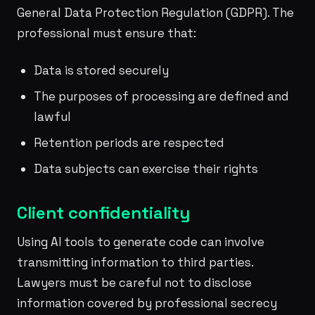
General Data Protection Regulation (GDPR). The
professional must ensure that:
Data is stored securely
The purposes of processing are defined and
lawful
Retention periods are respected
Data subjects can exercise their rights
Client confidentiality
Using AI tools to generate code can involve
transmitting information to third parties.
Lawyers must be careful not to disclose
information covered by professional secrecy