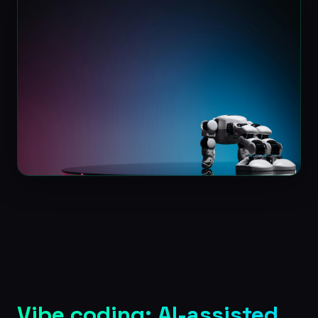
Vibe coding: AI-assisted