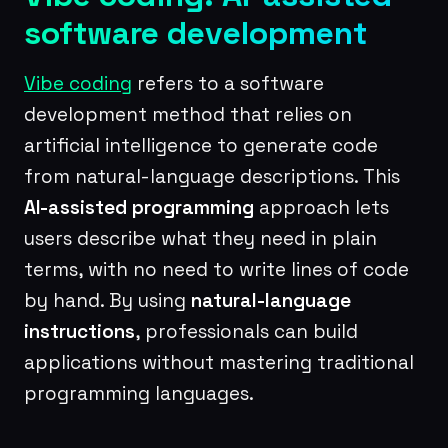
software development
Vibe coding
refers to a software
development method that relies on
artificial intelligence to generate code
from natural-language descriptions. This
AI-assisted programming
approach lets
users describe what they need in plain
terms, with no need to write lines of code
by hand. By using
natural-language
instructions
, professionals can build
applications without mastering traditional
programming languages.