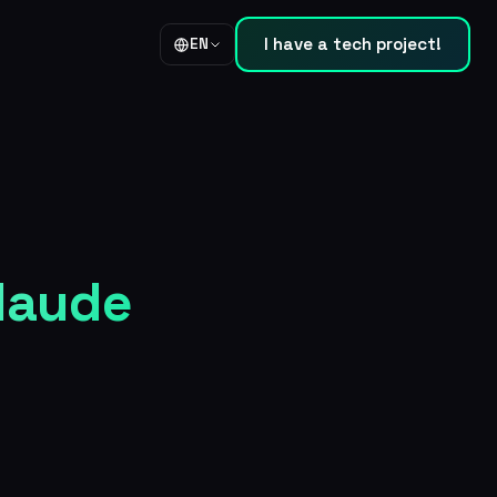
I have a tech project!
EN
Claude