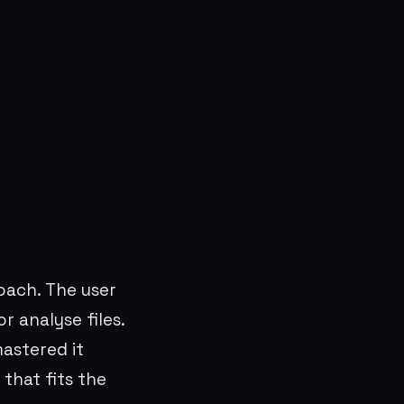
ach. The user
r analyse files.
astered it
that fits the