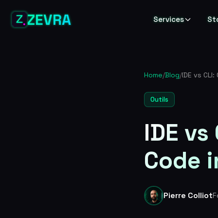
ZEVRA
Services
St
Home
/
Blog
/
Outils
IDE vs
Code i
Pierre Colliot
F