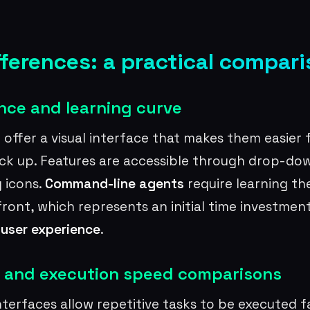
fferences: a practical compar
nce and learning curve
s
offer a visual interface that makes them easier 
ick up. Features are accessible through drop-d
 icons.
Command-line agents
require learning t
front, which represents an initial time investmen
r
user experience
.
 and execution speed comparisons
erfaces allow repetitive tasks to be executed fa