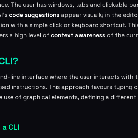
ace. The user has windows, tabs and clickable pa
AI’s
code suggestions
appear visually in the edito
ction with a simple click or keyboard shortcut. Th
ers a high level of
context awareness
of the curr
CLI?
nd-line interface where the user interacts with 
sed instructions. This approach favours typing 
e use of graphical elements, defining a different
 a CLI