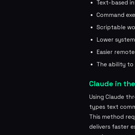
Text-based in
Command exec
Scriptable wo
Lower system
Easier remote
The ability t
Claude in the
Using Claude thr
types text comm
This method req
delivers faster 