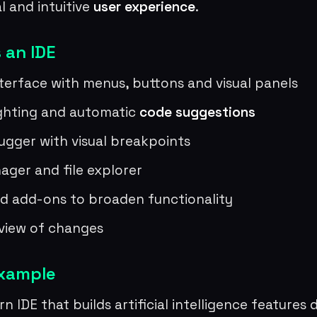
al and intuitive
user experience
.
 an IDE
nterface with menus, buttons and visual panels
ighting and automatic
code suggestions
bugger with visual breakpoints
ager and file explorer
d add-ons to broaden functionality
view of changes
example
n IDE that builds artificial intelligence features 