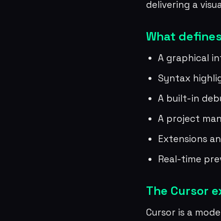
delivering a visu
What defines
A graphical i
Syntax highl
A built-in de
A project man
Extensions an
Real-time pre
The Cursor 
Cursor is a moder