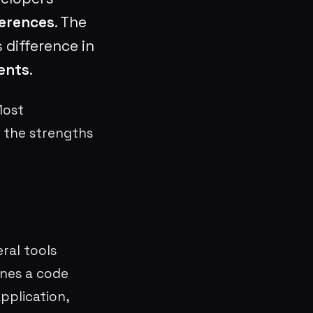
erences
. The
 difference in
ents
.
Most
 the strengths
ral tools
ines a code
application,