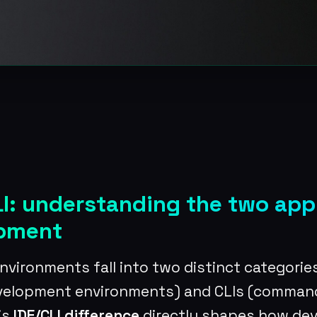
LI: understanding the two ap
opment
vironments fall into two distinct categories
evelopment environments) and CLIs (command
is
IDE/CLI difference
directly shapes how de