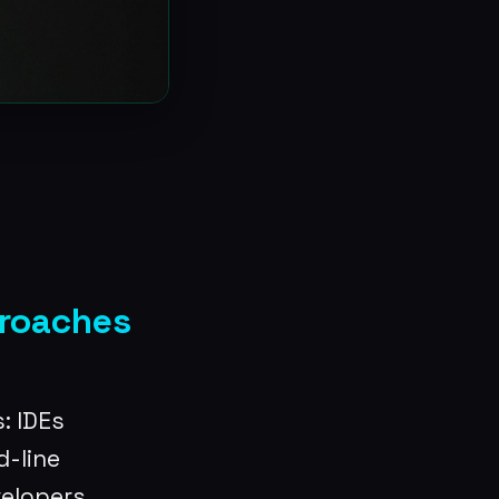
proaches
: IDEs
-line
velopers