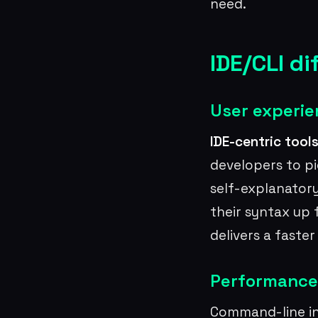
need.
IDE/CLI di
User experie
IDE-centric tool
developers to p
self-explanatory
their syntax up 
delivers a faste
Performance
Command-line int