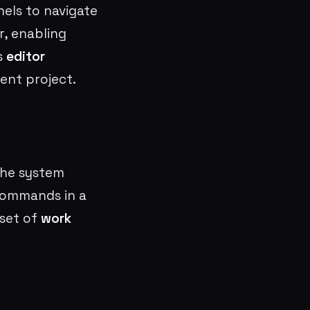
nels to navigate
r, enabling
is
editor
ent project.
the system
commands in a
 set of
work