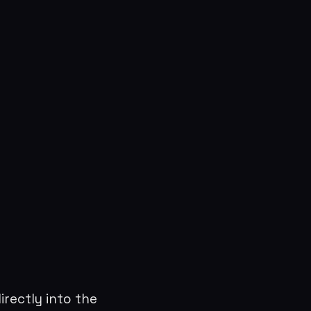
directly into the