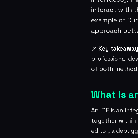
interact with t
example of Curs
approach bet
📌
Key takeaway
professional de
of both methods
What is a
An IDE is an int
together within 
editor, a debugg