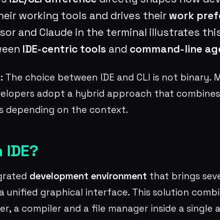
heir working tools and drives their
work pref
or and Claude in the terminal illustrates this
ween
IDE-centric tools
and
command-line ag
:
The choice between IDE and CLI is not binary. 
velopers adopt a hybrid approach that combines
 depending on the context.
n IDE?
egrated
development environment
that brings seve
a unified graphical interface. This solution comb
er, a compiler and a file manager inside a single 