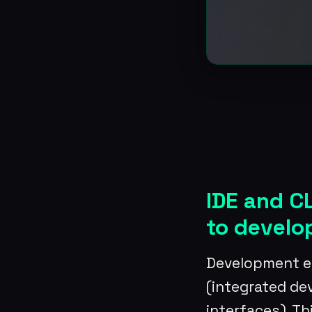
IDE and C
to devel
Development en
(integrated d
interfaces). Th