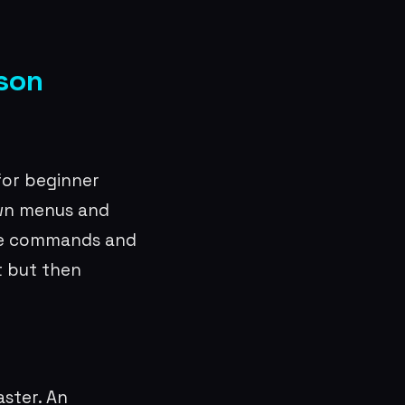
ison
for beginner
own menus and
he commands and
t but then
ster. An