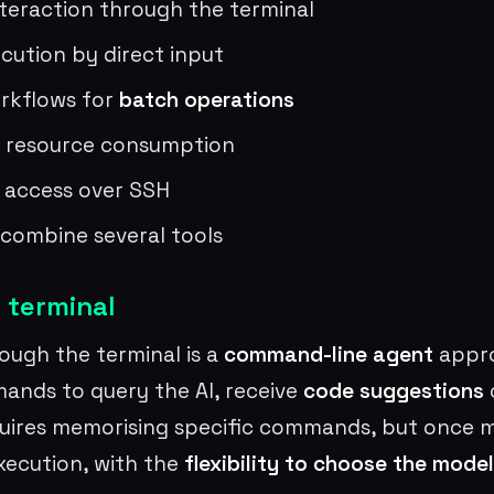
teraction through the terminal
ution by direct input
rkflows for
batch operations
 resource consumption
 access over SSH
o combine several tools
 terminal
ough the terminal is a
command-line agent
appro
ands to query the AI, receive
code suggestions
o
uires memorising specific commands, but once m
execution, with the
flexibility to choose the model