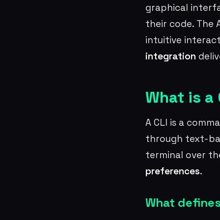
graphical interf
their code. The 
intuitive intera
integration
deliv
What is a 
A CLI is a comma
through text-ba
terminal over th
preferences
.
What defines