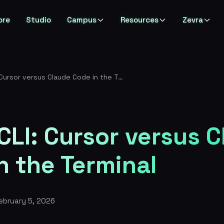
ore
Studio
Campus
Resources
Zevra
IDE vs CLI: Cursor versus Claude Code in the Terminal
 CLI: Cursor versus 
n the Terminal
ebruary 5, 2026