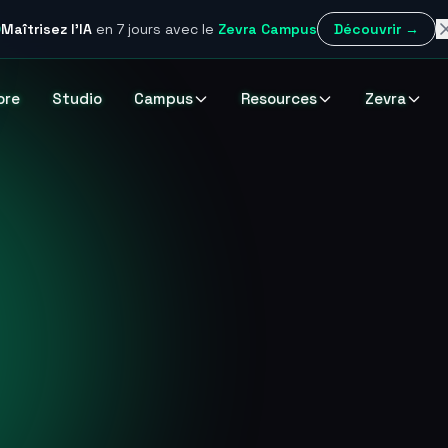
Maîtrisez l'IA
en 7 jours
avec le
Zevra Campus
Découvrir →
ore
Studio
Campus
Resources
Zevra