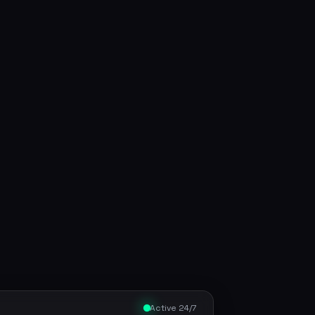
Active 24/7