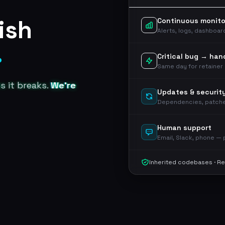
ish
Continuous monito
Alerts, logs, dashboa
.
Critical bug → han
Same day for retainer 
es it breaks.
We're
Updates & securit
Dependencies, patch
Human support
Email, Slack, phone —
Inherited codebases · Re