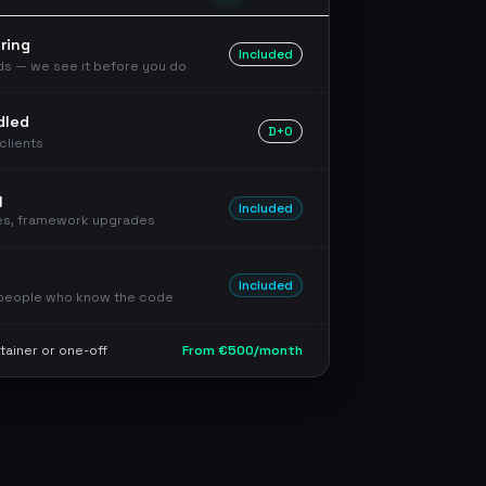
ring
Included
rds — we see it before you do
dled
D+0
clients
y
Included
es, framework upgrades
Included
 people who know the code
tainer or one-off
From €500/month