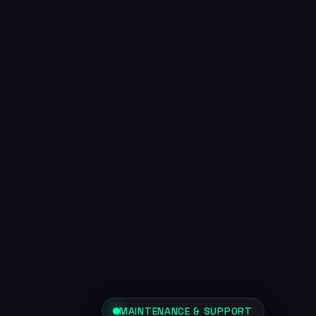
MAINTENANCE & SUPPORT