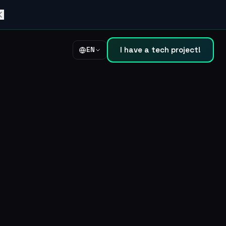
I have a tech project!
EN