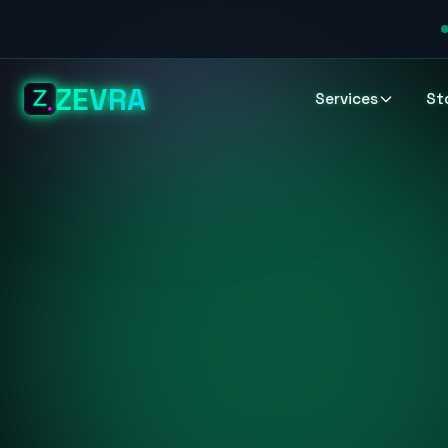
ZEVRA
Services
St