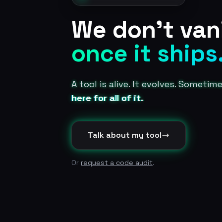
We don't van
once it ships
A tool is alive. It evolves. Sometim
here for all of it.
Talk about my tool
Or
request a code audit
.